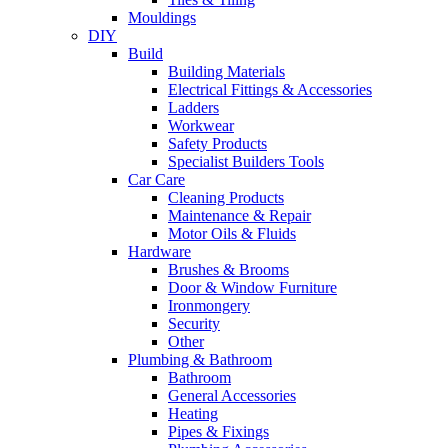
Mouldings
DIY
Build
Building Materials
Electrical Fittings & Accessories
Ladders
Workwear
Safety Products
Specialist Builders Tools
Car Care
Cleaning Products
Maintenance & Repair
Motor Oils & Fluids
Hardware
Brushes & Brooms
Door & Window Furniture
Ironmongery
Security
Other
Plumbing & Bathroom
Bathroom
General Accessories
Heating
Pipes & Fixings