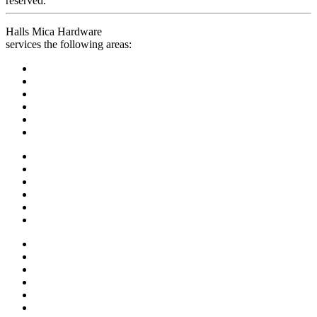
reserved.
Halls Mica Hardware
services the following areas: