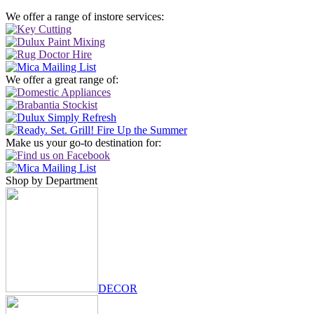
We offer a range of instore services:
We offer a great range of:
Make us your go-to destination for:
Shop by Department
DECOR