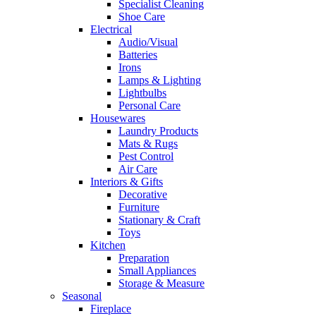
Specialist Cleaning
Shoe Care
Electrical
Audio/Visual
Batteries
Irons
Lamps & Lighting
Lightbulbs
Personal Care
Housewares
Laundry Products
Mats & Rugs
Pest Control
Air Care
Interiors & Gifts
Decorative
Furniture
Stationary & Craft
Toys
Kitchen
Preparation
Small Appliances
Storage & Measure
Seasonal
Fireplace