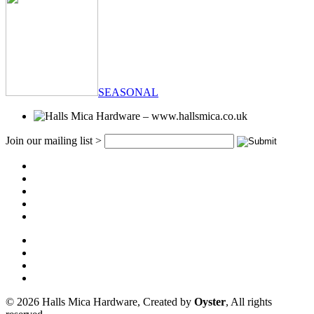
SEASONAL
Join our mailing list >
© 2026 Halls Mica Hardware, Created by
Oyster
, All rights