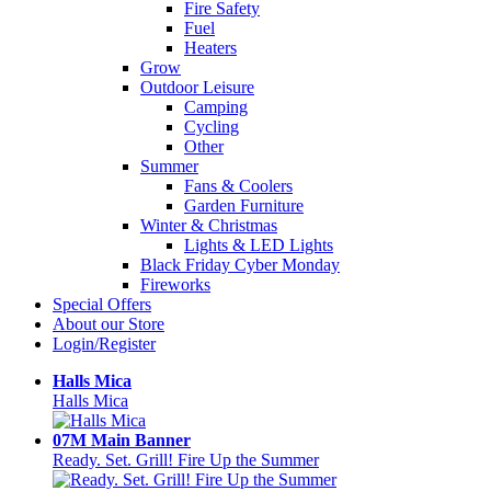
Fire Safety
Fuel
Heaters
Grow
Outdoor Leisure
Camping
Cycling
Other
Summer
Fans & Coolers
Garden Furniture
Winter & Christmas
Lights & LED Lights
Black Friday Cyber Monday
Fireworks
Special Offers
About our Store
Login/Register
Halls Mica
Halls Mica
07M Main Banner
Ready. Set. Grill! Fire Up the Summer