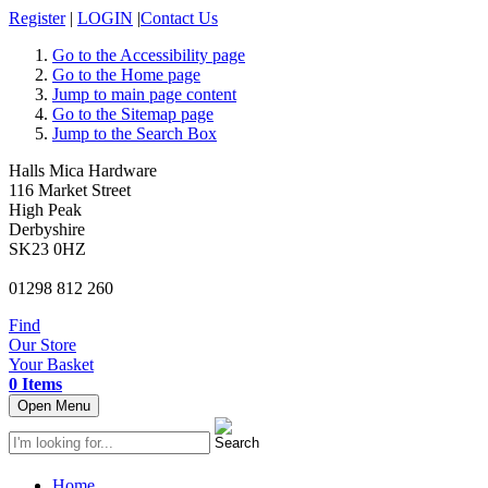
Register
|
LOGIN
|
Contact Us
Go to the Accessibility page
Go to the Home page
Jump to main page content
Go to the Sitemap page
Jump to the Search Box
Halls Mica Hardware
116 Market Street
High Peak
Derbyshire
SK23 0HZ
01298 812 260
Find
Our Store
Your Basket
0 Items
Open Menu
Home