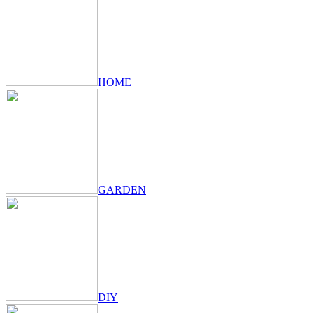
HOME
GARDEN
DIY