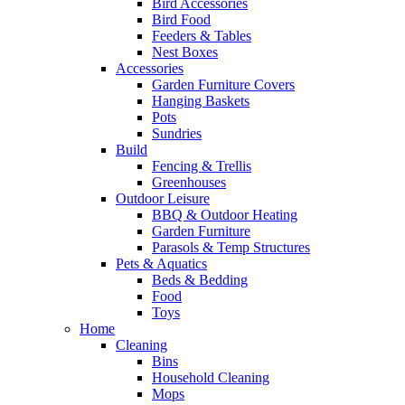
Bird Accessories
Bird Food
Feeders & Tables
Nest Boxes
Accessories
Garden Furniture Covers
Hanging Baskets
Pots
Sundries
Build
Fencing & Trellis
Greenhouses
Outdoor Leisure
BBQ & Outdoor Heating
Garden Furniture
Parasols & Temp Structures
Pets & Aquatics
Beds & Bedding
Food
Toys
Home
Cleaning
Bins
Household Cleaning
Mops