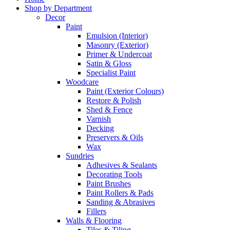
Shop by Department
Decor
Paint
Emulsion (Interior)
Masonry (Exterior)
Primer & Undercoat
Satin & Gloss
Specialist Paint
Woodcare
Paint (Exterior Colours)
Restore & Polish
Shed & Fence
Varnish
Decking
Preservers & Oils
Wax
Sundries
Adhesives & Sealants
Decorating Tools
Paint Brushes
Paint Rollers & Pads
Sanding & Abrasives
Fillers
Walls & Flooring
Tiles & Tiling