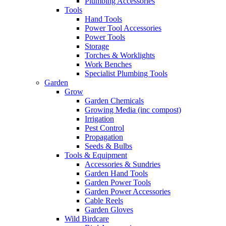
Plumbing Accessories
Tools
Hand Tools
Power Tool Accessories
Power Tools
Storage
Torches & Worklights
Work Benches
Specialist Plumbing Tools
Garden
Grow
Garden Chemicals
Growing Media (inc compost)
Irrigation
Pest Control
Propagation
Seeds & Bulbs
Tools & Equipment
Accessories & Sundries
Garden Hand Tools
Garden Power Tools
Garden Power Accessories
Cable Reels
Garden Gloves
Wild Birdcare