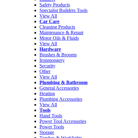
Safety Products
Specialist Builders Tools
View All
Car Care
Cleaning Products
Maintenance & Repair
Motor Oils & Fluids
View All
Hardware
Brushes & Brooms
Ironmongery
Security
Other
View All
Plumbing & Bathroom
General Accessories
Heating
Plumbing Accessories
View All
Tools
Hand Tools
Power Tool Accessories
Power Tools
Storage
Torches & Worklights