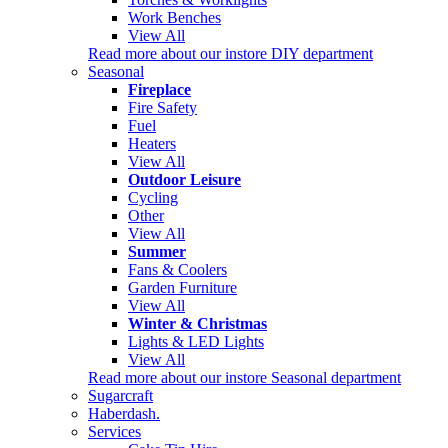
Work Benches
View All
Read more about our instore DIY department
Seasonal
Fireplace
Fire Safety
Fuel
Heaters
View All
Outdoor Leisure
Cycling
Other
View All
Summer
Fans & Coolers
Garden Furniture
View All
Winter & Christmas
Lights & LED Lights
View All
Read more about our instore Seasonal department
Sugarcraft
Haberdash.
Services