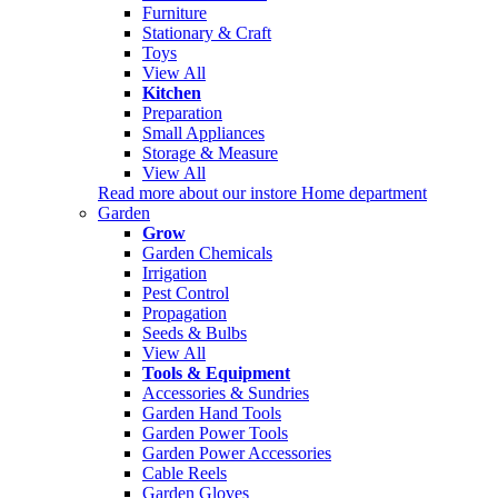
Furniture
Stationary & Craft
Toys
View All
Kitchen
Preparation
Small Appliances
Storage & Measure
View All
Read more about our instore Home department
Garden
Grow
Garden Chemicals
Irrigation
Pest Control
Propagation
Seeds & Bulbs
View All
Tools & Equipment
Accessories & Sundries
Garden Hand Tools
Garden Power Tools
Garden Power Accessories
Cable Reels
Garden Gloves