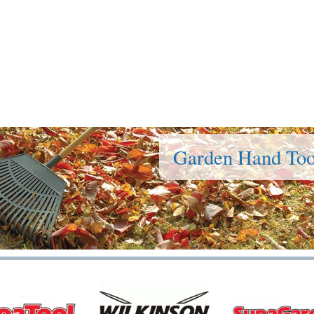
Garden Hand Too