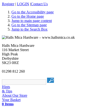
Register
|
LOGIN
|
Contact Us
Go to the Accessibility page
Go to the Home page
Jump to main page content
Go to the Sitemap page
Jump to the Search Box
Halls Mica Hardware
116 Market Street
High Peak
Derbyshire
SK23 0HZ
01298 812 260
Hints
& Tips
About Our Store
Your Basket
0 Items