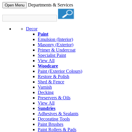
Departments & Services
Open Menu
Decor
Paint
Emulsion (Interior)
Masonry (Exterior)
Primer & Undercoat
Specialist Paint
View All
Woodcare
Paint (Exterior Colours)
Restore & Polish
Shed & Fence
Varnish
Decking
Preservers & Oils
View All
Sundries
Adhesives & Sealants
Decorating Tools
Paint Brushes
Paint Rollers & Pads