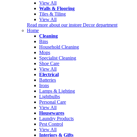
View All
Walls & Flooring
Tiles & Tiling
View All
Read more about our instore Decor department
Home
Cleaning
Bins
Household Cleaning
Mops
Specialist Cleaning
Shoe Care
View All
Electrical
Batteries
Irons
Lamps & Lighting
Lightbulbs
Personal Care
View All
Housewares
Laundry Products
Pest Control
View All
Interiors & Gifts