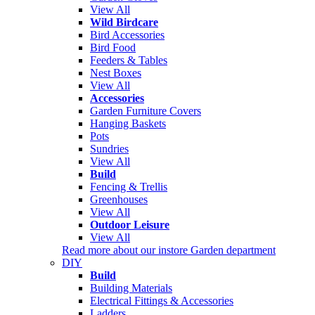
View All
Wild Birdcare
Bird Accessories
Bird Food
Feeders & Tables
Nest Boxes
View All
Accessories
Garden Furniture Covers
Hanging Baskets
Pots
Sundries
View All
Build
Fencing & Trellis
Greenhouses
View All
Outdoor Leisure
View All
Read more about our instore Garden department
DIY
Build
Building Materials
Electrical Fittings & Accessories
Ladders