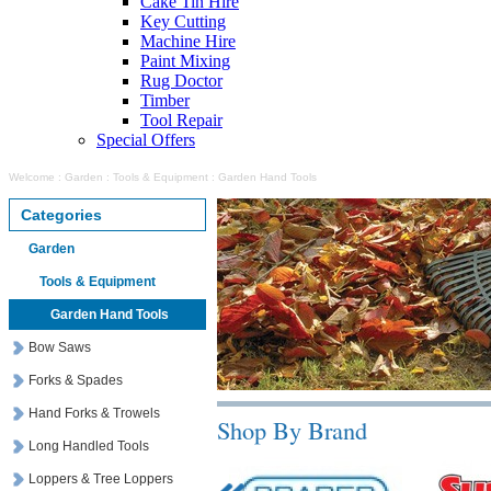
Cake Tin Hire
Key Cutting
Machine Hire
Paint Mixing
Rug Doctor
Timber
Tool Repair
Special Offers
Welcome
:
Garden
:
Tools & Equipment
:
Garden Hand Tools
Categories
Garden
Tools & Equipment
Garden Hand Tools
Bow Saws
Forks & Spades
Hand Forks & Trowels
Shop By Brand
Long Handled Tools
Loppers & Tree Loppers