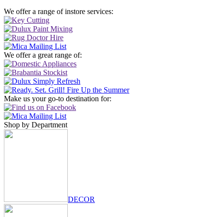
We offer a range of instore services:
We offer a great range of:
Make us your go-to destination for:
Shop by Department
DECOR