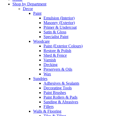
Shop by Department
Decor
Paint
Emulsion (Interior)
Masonry (Exterior)
Primer & Undercoat
Satin & Gloss
Specialist Paint
Woodcare
Paint (Exterior Colours)
Restore & Polish
Shed & Fence
Varnish
Decking
Preservers & Oils
Wax
Sundries
Adhesives & Sealants
Decorating Tools
Paint Brushes
Paint Rollers & Pads
Sanding & Abrasives
Fillers
Walls & Flooring
Tiles & Tiling