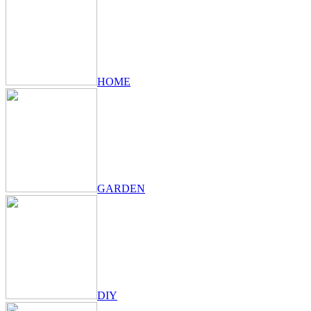
HOME
GARDEN
DIY