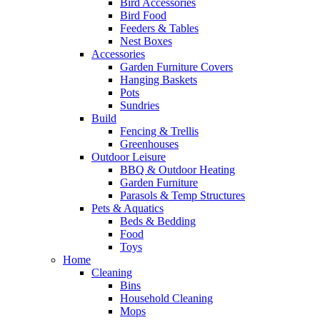
Bird Accessories
Bird Food
Feeders & Tables
Nest Boxes
Accessories
Garden Furniture Covers
Hanging Baskets
Pots
Sundries
Build
Fencing & Trellis
Greenhouses
Outdoor Leisure
BBQ & Outdoor Heating
Garden Furniture
Parasols & Temp Structures
Pets & Aquatics
Beds & Bedding
Food
Toys
Home
Cleaning
Bins
Household Cleaning
Mops