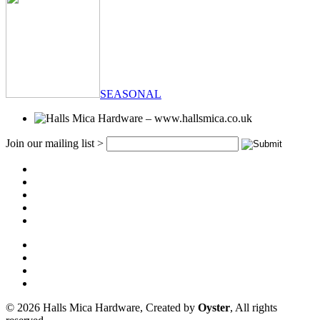
SEASONAL
Join our mailing list >
© 2026 Halls Mica Hardware, Created by
Oyster
, All rights