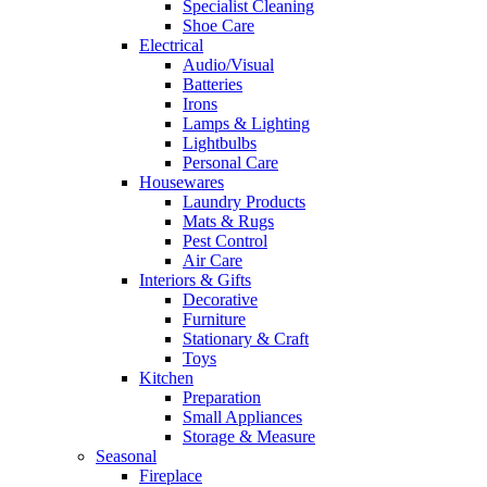
Specialist Cleaning
Shoe Care
Electrical
Audio/Visual
Batteries
Irons
Lamps & Lighting
Lightbulbs
Personal Care
Housewares
Laundry Products
Mats & Rugs
Pest Control
Air Care
Interiors & Gifts
Decorative
Furniture
Stationary & Craft
Toys
Kitchen
Preparation
Small Appliances
Storage & Measure
Seasonal
Fireplace