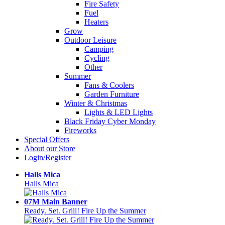
Fire Safety
Fuel
Heaters
Grow
Outdoor Leisure
Camping
Cycling
Other
Summer
Fans & Coolers
Garden Furniture
Winter & Christmas
Lights & LED Lights
Black Friday Cyber Monday
Fireworks
Special Offers
About our Store
Login/Register
Halls Mica
Halls Mica
07M Main Banner
Ready. Set. Grill! Fire Up the Summer