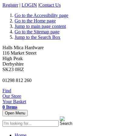
Register
|
LOGIN
|
Contact Us
Go to the Accessibility page
Go to the Home page
Jump to main page content
Go to the Sitemap page
Jump to the Search Box
Halls Mica Hardware
116 Market Street
High Peak
Derbyshire
SK23 0HZ
01298 812 260
Find
Our Store
Your Basket
0 Items
Open Menu
Home