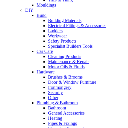
Mouldings
DIY
Build
Building Materials
Electrical Fittings & Accessories
Ladders
Workwear
Safety Products
Specialist Builders Tools
Car Care
Cleaning Products
Maintenance & Repair
Motor Oils & Fluids
Hardware
Brushes & Brooms
Door & Window Furniture
Ironmongery
Security
Other
Plumbing & Bathroom
Bathroom
General Accessories
Heating
Pipes & Fixings