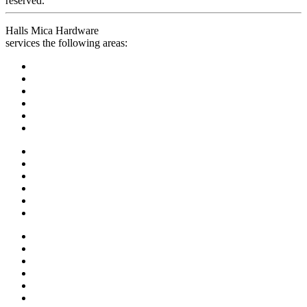
reserved.
Halls Mica Hardware
services the following areas: