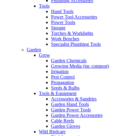
Plumbing Accessories
Tools
Hand Tools
Power Tool Accessories
Power Tools
Storage
Torches & Worklights
Work Benches
Specialist Plumbing Tools
Garden
Grow
Garden Chemicals
Growing Media (inc compost)
Irrigation
Pest Control
Propagation
Seeds & Bulbs
Tools & Equipment
Accessories & Sundries
Garden Hand Tools
Garden Power Tools
Garden Power Accessories
Cable Reels
Garden Gloves
Wild Birdcare