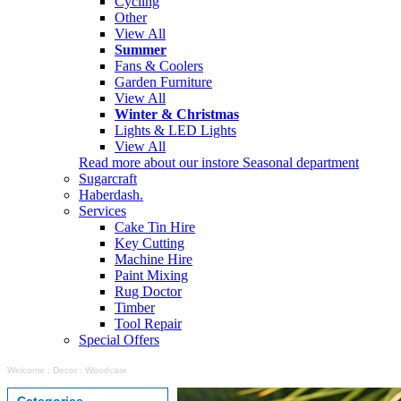
Cycling
Other
View All
Summer
Fans & Coolers
Garden Furniture
View All
Winter & Christmas
Lights & LED Lights
View All
Read more about our instore Seasonal department
Sugarcraft
Haberdash.
Services
Cake Tin Hire
Key Cutting
Machine Hire
Paint Mixing
Rug Doctor
Timber
Tool Repair
Special Offers
Welcome
:
Decor
:
Woodcare