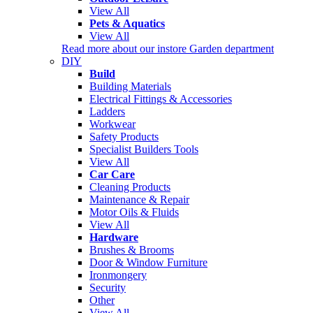
View All
Pets & Aquatics
View All
Read more about our instore Garden department
DIY
Build
Building Materials
Electrical Fittings & Accessories
Ladders
Workwear
Safety Products
Specialist Builders Tools
View All
Car Care
Cleaning Products
Maintenance & Repair
Motor Oils & Fluids
View All
Hardware
Brushes & Brooms
Door & Window Furniture
Ironmongery
Security
Other
View All