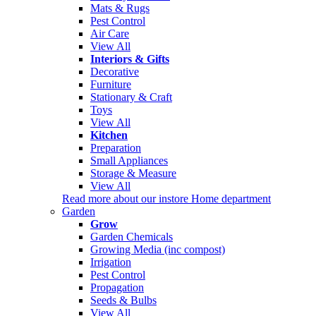
Mats & Rugs
Pest Control
Air Care
View All
Interiors & Gifts
Decorative
Furniture
Stationary & Craft
Toys
View All
Kitchen
Preparation
Small Appliances
Storage & Measure
View All
Read more about our instore Home department
Garden
Grow
Garden Chemicals
Growing Media (inc compost)
Irrigation
Pest Control
Propagation
Seeds & Bulbs
View All