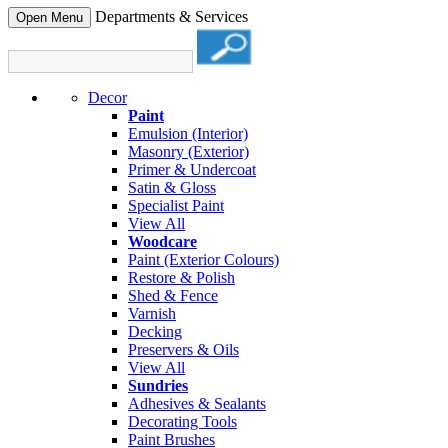
Departments & Services
Open Menu
Decor
Paint
Emulsion (Interior)
Masonry (Exterior)
Primer & Undercoat
Satin & Gloss
Specialist Paint
View All
Woodcare
Paint (Exterior Colours)
Restore & Polish
Shed & Fence
Varnish
Decking
Preservers & Oils
View All
Sundries
Adhesives & Sealants
Decorating Tools
Paint Brushes