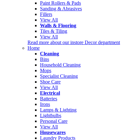
Paint Rollers & Pads
Sanding & Abrasives
Fillers
View All
Walls & Flooring
Tiles & Tiling
View All
Read more about our instore Decor department
Home
Cleaning
Bins
Household Cleaning
Mops
Specialist Cleaning
Shoe Care
View All
Electrical
Batteries
Irons
Lamps & Lighting
Lightbulbs
Personal Care
View All
Housewares
Laundry Products