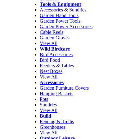
Tools & Equipment
Accessories & Sundries
Garden Hand Tools
Garden Power Tools
Garden Power Accessories
Cable Reels
Garden Gloves
View All
Wild Birdcare
Bird Accessories
Bird Food
Feeders & Tables
Nest Boxes
View All
Accessories
Garden Furniture Covers
Hanging Baskets
Pots
Sundries
View All
Build
Fencing & Trellis
Greenhouses
View All
Outdoor Leisure