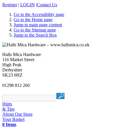
Register
|
LOGIN
|
Contact Us
Go to the Accessibility page
Go to the Home page
Jump to main page content
Go to the Sitemap page
Jump to the Search Box
Halls Mica Hardware
116 Market Street
High Peak
Derbyshire
SK23 0HZ
01298 812 260
Hints
& Tips
About Our Store
Your Basket
0 Items