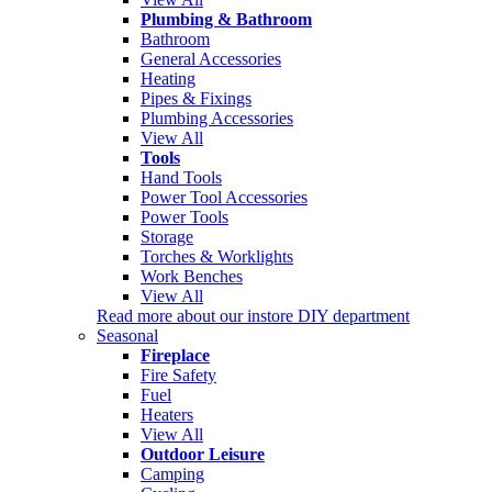
Plumbing & Bathroom
Bathroom
General Accessories
Heating
Pipes & Fixings
Plumbing Accessories
View All
Tools
Hand Tools
Power Tool Accessories
Power Tools
Storage
Torches & Worklights
Work Benches
View All
Read more about our instore DIY department
Seasonal
Fireplace
Fire Safety
Fuel
Heaters
View All
Outdoor Leisure
Camping