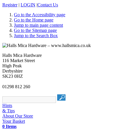
Register
|
LOGIN
|
Contact Us
Go to the Accessibility page
Go to the Home page
Jump to main page content
Go to the Sitemap page
Jump to the Search Box
Halls Mica Hardware
116 Market Street
High Peak
Derbyshire
SK23 0HZ
01298 812 260
Hints
& Tips
About Our Store
Your Basket
0 Items