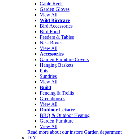
Cable Reels
Garden Gloves
View All
Wild Birdcare
Bird Accessories
Bird Food
Feeders & Tables
Nest Boxes
View All
Accessories
Garden Furniture Covers
Hanging Baskets
Pots
Sundries
View All
Build
Fencing & Trellis
Greenhouses
View All
Outdoor Leisure
BBQ & Outdoor Heating
Garden Furniture
View All
Read more about our instore Garden department
DIY