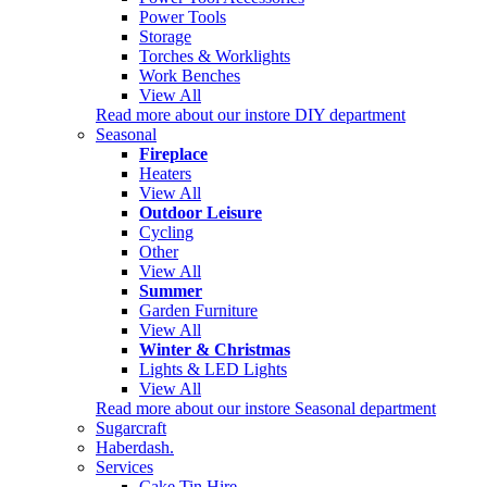
Power Tools
Storage
Torches & Worklights
Work Benches
View All
Read more about our instore DIY department
Seasonal
Fireplace
Heaters
View All
Outdoor Leisure
Cycling
Other
View All
Summer
Garden Furniture
View All
Winter & Christmas
Lights & LED Lights
View All
Read more about our instore Seasonal department
Sugarcraft
Haberdash.
Services
Cake Tin Hire