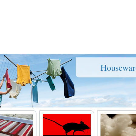
Housewar