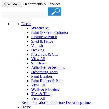
Departments & Services
Open Menu
Decor
Woodcare
Paint (Exterior Colours)
Restore & Polish
Shed & Fence
Varnish
Decking
Preservers & Oils
View All
Sundries
Adhesives & Sealants
Decorating Tools
Paint Brushes
Paint Rollers & Pads
View All
Walls & Flooring
Tiles & Tiling
View All
Read more about our instore Decor department
Home