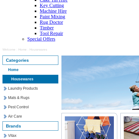
Key Cutting
Machine Hire
Paint Mixing
Rug Doctor
Timber
Tool Repair
Special Offers
Welcome
:
Home
:
Housewares
Categories
Home
Housewares
Laundry Products
Mats & Rugs
Pest Control
Air Care
Brands
Vitax