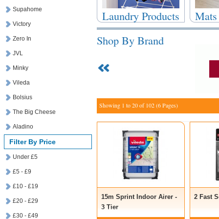
Supahome
Laundry Products
Mats
Victory
Shop By Brand
Zero In
JVL
Minky
Vileda
Bolsius
Showing 1 to 20 of 102 (6 Pages)
The Big Cheese
Aladino
Filter By Price
Under £5
£5 - £9
£10 - £19
15m Sprint Indoor Airer -
2 Fast 
£20 - £29
3 Tier
£30 - £49