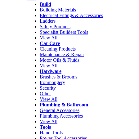
Build
Building Materials
Electrical Fittings & Accessories
Ladders
Safety Products
Specialist Builders Tools
View All
Car Care
Cleaning Products
Maintenance & Repair
Motor Oils & Fluids
View All
Hardware
Brushes & Brooms
Ironmongery
Security
Other
View All
Plumbing & Bathroom
General Accessories
Plumbing Accessories
View All
Tools
Hand Tools
Power Tool Accessories