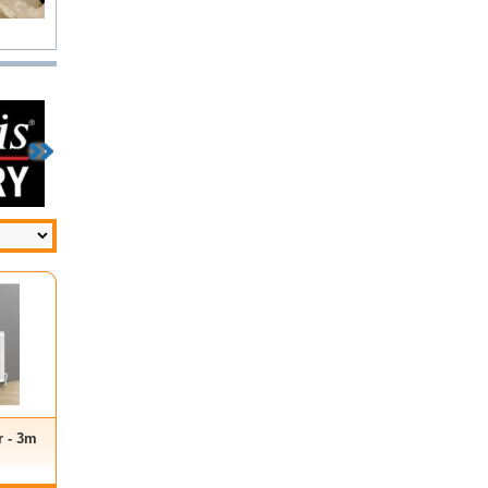
r - 3m