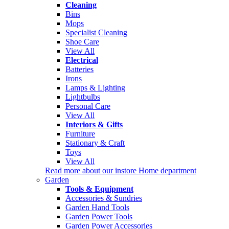
Cleaning
Bins
Mops
Specialist Cleaning
Shoe Care
View All
Electrical
Batteries
Irons
Lamps & Lighting
Lightbulbs
Personal Care
View All
Interiors & Gifts
Furniture
Stationary & Craft
Toys
View All
Read more about our instore Home department
Garden
Tools & Equipment
Accessories & Sundries
Garden Hand Tools
Garden Power Tools
Garden Power Accessories