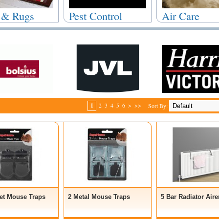
 & Rugs
Pest Control
Air Care
1
2
3
4
5
6
>
>>
Sort By:
Set Mouse Traps
2 Metal Mouse Traps
5 Bar Radiator Aire