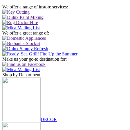
We offer a range of instore services:
We offer a great range of:
Make us your go-to destination for:
Shop by Department
DECOR