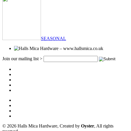
SEASONAL
Join our mailing list >
© 2026 Halls Mica Hardware, Created by
Oyster
, All rights