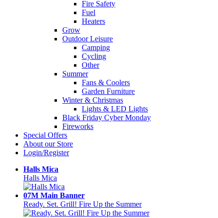
Fire Safety
Fuel
Heaters
Grow
Outdoor Leisure
Camping
Cycling
Other
Summer
Fans & Coolers
Garden Furniture
Winter & Christmas
Lights & LED Lights
Black Friday Cyber Monday
Fireworks
Special Offers
About our Store
Login/Register
Halls Mica
Halls Mica
07M Main Banner
Ready. Set. Grill! Fire Up the Summer