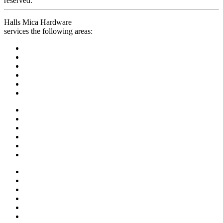
reserved.
Halls Mica Hardware
services the following areas: