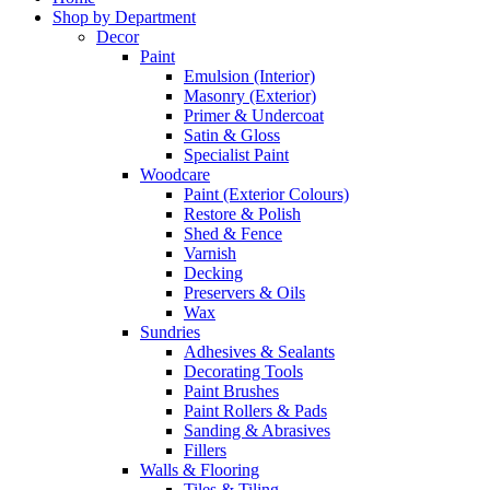
Shop by Department
Decor
Paint
Emulsion (Interior)
Masonry (Exterior)
Primer & Undercoat
Satin & Gloss
Specialist Paint
Woodcare
Paint (Exterior Colours)
Restore & Polish
Shed & Fence
Varnish
Decking
Preservers & Oils
Wax
Sundries
Adhesives & Sealants
Decorating Tools
Paint Brushes
Paint Rollers & Pads
Sanding & Abrasives
Fillers
Walls & Flooring
Tiles & Tiling