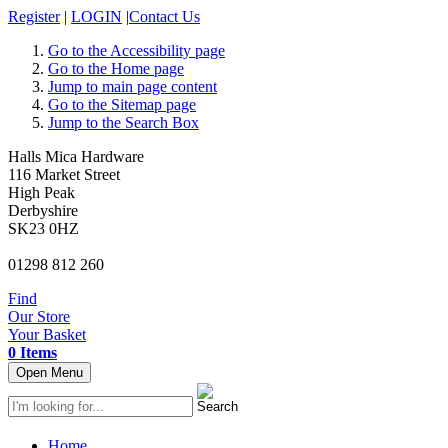
Register
|
LOGIN
|
Contact Us
Go to the Accessibility page
Go to the Home page
Jump to main page content
Go to the Sitemap page
Jump to the Search Box
Halls Mica Hardware
116 Market Street
High Peak
Derbyshire
SK23 0HZ
01298 812 260
Find
Our Store
Your Basket
0 Items
Open Menu
Home