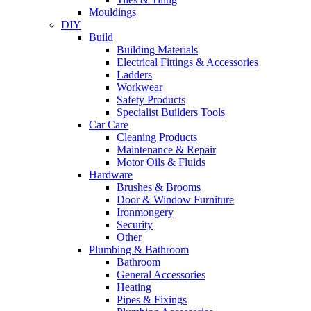
Mouldings
DIY
Build
Building Materials
Electrical Fittings & Accessories
Ladders
Workwear
Safety Products
Specialist Builders Tools
Car Care
Cleaning Products
Maintenance & Repair
Motor Oils & Fluids
Hardware
Brushes & Brooms
Door & Window Furniture
Ironmongery
Security
Other
Plumbing & Bathroom
Bathroom
General Accessories
Heating
Pipes & Fixings