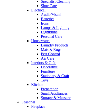
Specialist Cleaning
Shoe Care
Electrical
Audio/Visual
Batteries
Irons
Lamps & Lighting
Lightbulbs
Personal Care
Housewares
Laundry Products
Mats & Rugs
Pest Control
Air Care
Interiors & Gifts
Decorative
Furniture
Stationary & Craft
Toys
Kitchen
Preparation
Small Appliances
Storage & Measure
Seasonal
Fireplace