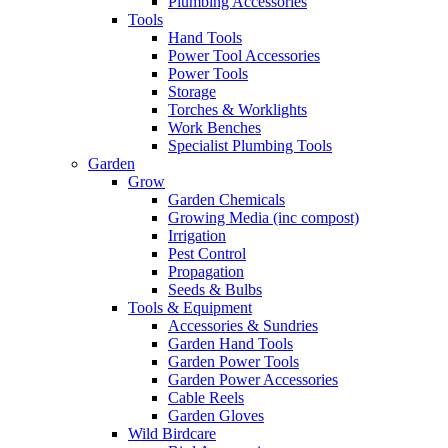
Plumbing Accessories
Tools
Hand Tools
Power Tool Accessories
Power Tools
Storage
Torches & Worklights
Work Benches
Specialist Plumbing Tools
Garden
Grow
Garden Chemicals
Growing Media (inc compost)
Irrigation
Pest Control
Propagation
Seeds & Bulbs
Tools & Equipment
Accessories & Sundries
Garden Hand Tools
Garden Power Tools
Garden Power Accessories
Cable Reels
Garden Gloves
Wild Birdcare