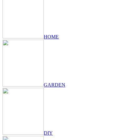
HOME
GARDEN
DIY