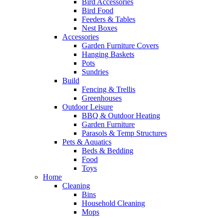
Bird Accessories
Bird Food
Feeders & Tables
Nest Boxes
Accessories
Garden Furniture Covers
Hanging Baskets
Pots
Sundries
Build
Fencing & Trellis
Greenhouses
Outdoor Leisure
BBQ & Outdoor Heating
Garden Furniture
Parasols & Temp Structures
Pets & Aquatics
Beds & Bedding
Food
Toys
Home
Cleaning
Bins
Household Cleaning
Mops