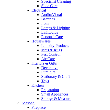
Specialist Cleaning
Shoe Care
Electrical
Audio/Visual
Batteries
Irons
Lamps & Lighting
Lightbulbs
Personal Care
Housewares
Laundry Products
Mats & Rugs
Pest Control
Air Care
Interiors & Gifts
Decorative
Furniture
Stationary & Craft
Toys
Kitchen
Preparation
Small Appliances
Storage & Measure
Seasonal
Fireplace