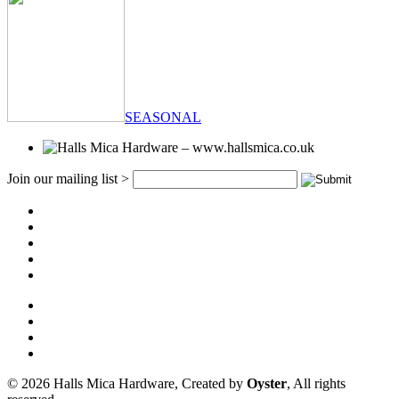
SEASONAL
Join our mailing list >
© 2026 Halls Mica Hardware, Created by
Oyster
, All rights