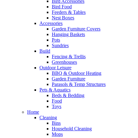
Bird Accessories
Bird Food
Feeders & Tables
Nest Boxes
Accessories
Garden Furniture Covers
Hanging Baskets
Pots
Sundries
Build
Fencing & Trellis
Greenhouses
Outdoor Leisure
BBQ & Outdoor Heating
Garden Furniture
Parasols & Temp Structures
Pets & Aquatics
Beds & Bedding
Food
Toys
Home
Cleaning
Bins
Household Cleaning
Mops