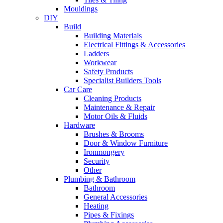
Mouldings
DIY
Build
Building Materials
Electrical Fittings & Accessories
Ladders
Workwear
Safety Products
Specialist Builders Tools
Car Care
Cleaning Products
Maintenance & Repair
Motor Oils & Fluids
Hardware
Brushes & Brooms
Door & Window Furniture
Ironmongery
Security
Other
Plumbing & Bathroom
Bathroom
General Accessories
Heating
Pipes & Fixings