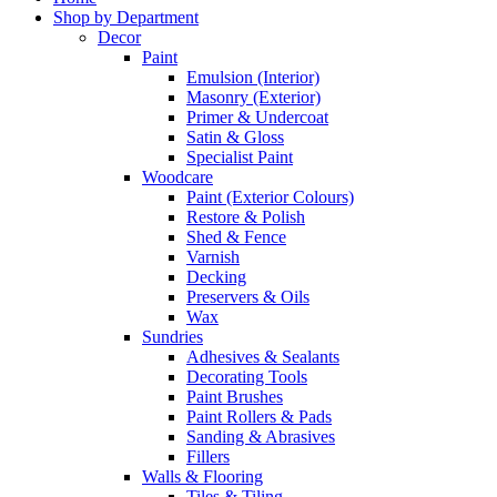
Shop by Department
Decor
Paint
Emulsion (Interior)
Masonry (Exterior)
Primer & Undercoat
Satin & Gloss
Specialist Paint
Woodcare
Paint (Exterior Colours)
Restore & Polish
Shed & Fence
Varnish
Decking
Preservers & Oils
Wax
Sundries
Adhesives & Sealants
Decorating Tools
Paint Brushes
Paint Rollers & Pads
Sanding & Abrasives
Fillers
Walls & Flooring
Tiles & Tiling