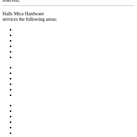
reserved.
Halls Mica Hardware
services the following areas: