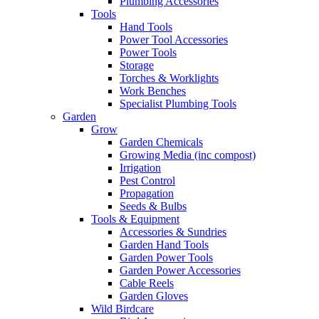
Plumbing Accessories
Tools
Hand Tools
Power Tool Accessories
Power Tools
Storage
Torches & Worklights
Work Benches
Specialist Plumbing Tools
Garden
Grow
Garden Chemicals
Growing Media (inc compost)
Irrigation
Pest Control
Propagation
Seeds & Bulbs
Tools & Equipment
Accessories & Sundries
Garden Hand Tools
Garden Power Tools
Garden Power Accessories
Cable Reels
Garden Gloves
Wild Birdcare