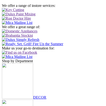
We offer a range of instore services:
We offer a great range of:
Make us your go-to destination for:
Shop by Department
DECOR