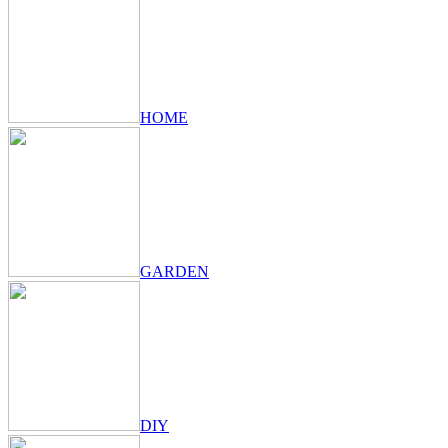
HOME
GARDEN
DIY