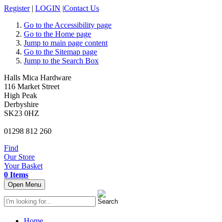
Register
|
LOGIN
|
Contact Us
Go to the Accessibility page
Go to the Home page
Jump to main page content
Go to the Sitemap page
Jump to the Search Box
Halls Mica Hardware
116 Market Street
High Peak
Derbyshire
SK23 0HZ
01298 812 260
Find
Our Store
Your Basket
0 Items
Open Menu
Home