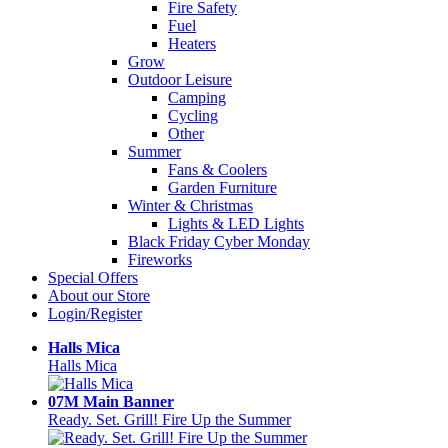
Fire Safety
Fuel
Heaters
Grow
Outdoor Leisure
Camping
Cycling
Other
Summer
Fans & Coolers
Garden Furniture
Winter & Christmas
Lights & LED Lights
Black Friday Cyber Monday
Fireworks
Special Offers
About our Store
Login/Register
Halls Mica
Halls Mica
07M Main Banner
Ready. Set. Grill! Fire Up the Summer