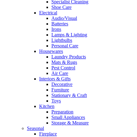
Specialist Cleaning
Shoe Care
Electrical
Audio/Visual
Batteries
Irons
Lamps & Lighting
Lightbulbs
Personal Care
Housewares
Laundry Products
Mats & Rugs
Pest Control
Air Care
Interiors & Gifts
Decorative
Furniture
Stationary & Craft
Toys
Kitchen
Preparation
Small Appliances
Storage & Measure
Seasonal
Fireplace