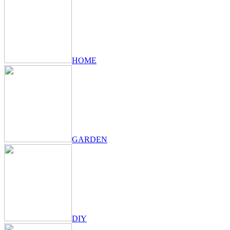
HOME
GARDEN
DIY