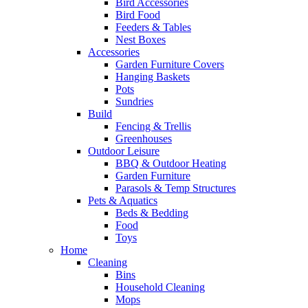
Bird Accessories
Bird Food
Feeders & Tables
Nest Boxes
Accessories
Garden Furniture Covers
Hanging Baskets
Pots
Sundries
Build
Fencing & Trellis
Greenhouses
Outdoor Leisure
BBQ & Outdoor Heating
Garden Furniture
Parasols & Temp Structures
Pets & Aquatics
Beds & Bedding
Food
Toys
Home
Cleaning
Bins
Household Cleaning
Mops