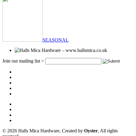
SEASONAL
Join our mailing list >
© 2026 Halls Mica Hardware, Created by
Oyster
, All rights