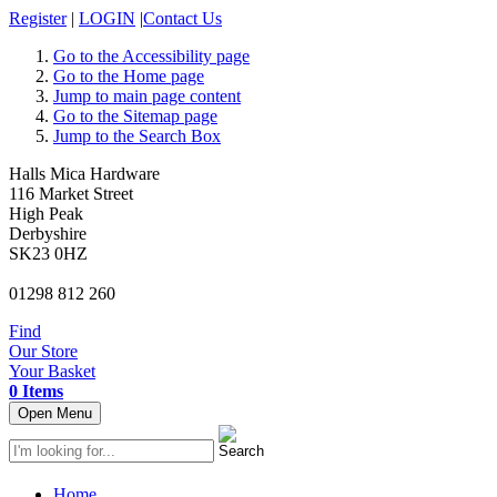
Register
|
LOGIN
|
Contact Us
Go to the Accessibility page
Go to the Home page
Jump to main page content
Go to the Sitemap page
Jump to the Search Box
Halls Mica Hardware
116 Market Street
High Peak
Derbyshire
SK23 0HZ
01298 812 260
Find
Our Store
Your Basket
0 Items
Open Menu
Home