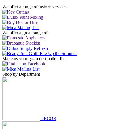
We offer a range of instore services:
We offer a great range of:
Make us your go-to destination for:
Shop by Department
DECOR