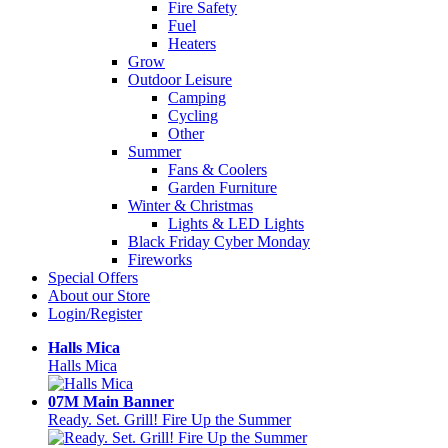
Fire Safety
Fuel
Heaters
Grow
Outdoor Leisure
Camping
Cycling
Other
Summer
Fans & Coolers
Garden Furniture
Winter & Christmas
Lights & LED Lights
Black Friday Cyber Monday
Fireworks
Special Offers
About our Store
Login/Register
Halls Mica
Halls Mica
07M Main Banner
Ready. Set. Grill! Fire Up the Summer