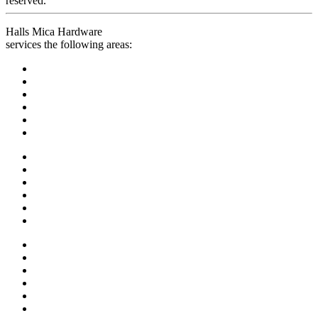
reserved.
Halls Mica Hardware
services the following areas: