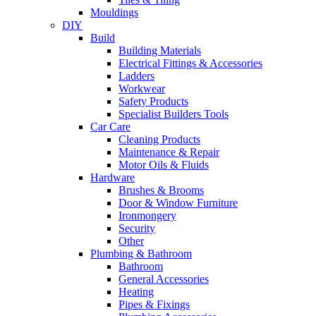
Mouldings
DIY
Build
Building Materials
Electrical Fittings & Accessories
Ladders
Workwear
Safety Products
Specialist Builders Tools
Car Care
Cleaning Products
Maintenance & Repair
Motor Oils & Fluids
Hardware
Brushes & Brooms
Door & Window Furniture
Ironmongery
Security
Other
Plumbing & Bathroom
Bathroom
General Accessories
Heating
Pipes & Fixings