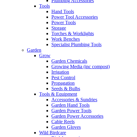
Plumbing Accessories
Tools
Hand Tools
Power Tool Accessories
Power Tools
Storage
Torches & Worklights
Work Benches
Specialist Plumbing Tools
Garden
Grow
Garden Chemicals
Growing Media (inc compost)
Irrigation
Pest Control
Propagation
Seeds & Bulbs
Tools & Equipment
Accessories & Sundries
Garden Hand Tools
Garden Power Tools
Garden Power Accessories
Cable Reels
Garden Gloves
Wild Birdcare