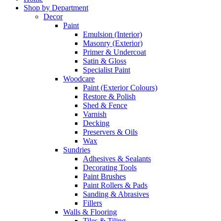
Shop by Department
Decor
Paint
Emulsion (Interior)
Masonry (Exterior)
Primer & Undercoat
Satin & Gloss
Specialist Paint
Woodcare
Paint (Exterior Colours)
Restore & Polish
Shed & Fence
Varnish
Decking
Preservers & Oils
Wax
Sundries
Adhesives & Sealants
Decorating Tools
Paint Brushes
Paint Rollers & Pads
Sanding & Abrasives
Fillers
Walls & Flooring
Tiles & Tiling