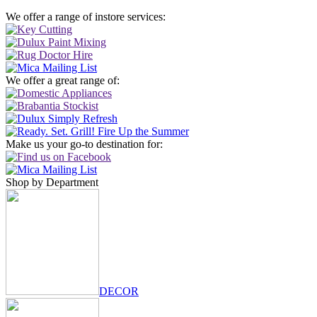
We offer a range of instore services:
We offer a great range of:
Make us your go-to destination for:
Shop by Department
DECOR