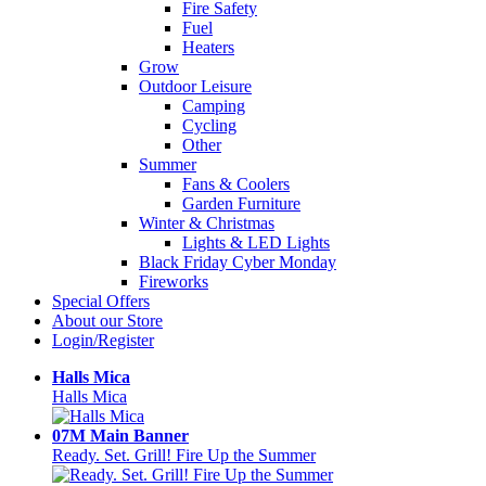
Fire Safety
Fuel
Heaters
Grow
Outdoor Leisure
Camping
Cycling
Other
Summer
Fans & Coolers
Garden Furniture
Winter & Christmas
Lights & LED Lights
Black Friday Cyber Monday
Fireworks
Special Offers
About our Store
Login/Register
Halls Mica
Halls Mica
07M Main Banner
Ready. Set. Grill! Fire Up the Summer