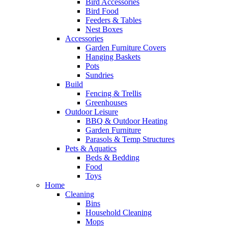
Bird Accessories
Bird Food
Feeders & Tables
Nest Boxes
Accessories
Garden Furniture Covers
Hanging Baskets
Pots
Sundries
Build
Fencing & Trellis
Greenhouses
Outdoor Leisure
BBQ & Outdoor Heating
Garden Furniture
Parasols & Temp Structures
Pets & Aquatics
Beds & Bedding
Food
Toys
Home
Cleaning
Bins
Household Cleaning
Mops