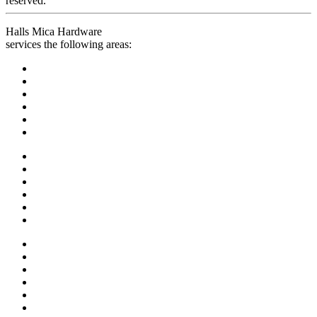
reserved.
Halls Mica Hardware
services the following areas: