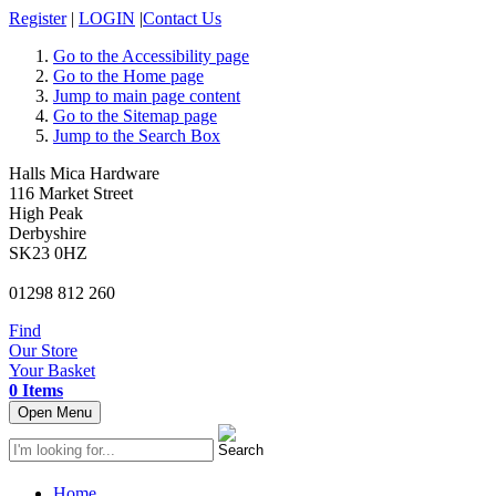
Register
|
LOGIN
|
Contact Us
Go to the Accessibility page
Go to the Home page
Jump to main page content
Go to the Sitemap page
Jump to the Search Box
Halls Mica Hardware
116 Market Street
High Peak
Derbyshire
SK23 0HZ
01298 812 260
Find
Our Store
Your Basket
0 Items
Open Menu
Home