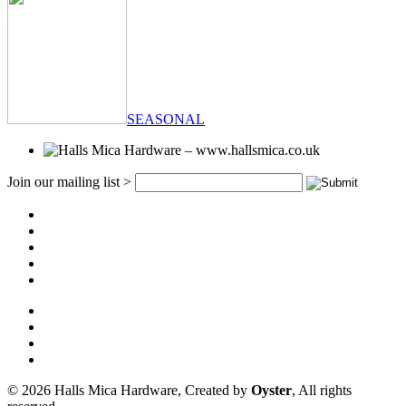
SEASONAL
Join our mailing list >
© 2026 Halls Mica Hardware, Created by
Oyster
, All rights