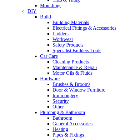
Mouldings
DIY
Build
Building Materials
Electrical Fittings & Accessories
Ladders
Workwear
Safety Products
Specialist Builders Tools
Car Care
Cleaning Products
Maintenance & Repair
Motor Oils & Fluids
Hardware
Brushes & Brooms
Door & Window Furniture
Ironmongery
Security
Other
Plumbing & Bathroom
Bathroom
General Accessories
Heating
Pipes & Fixings