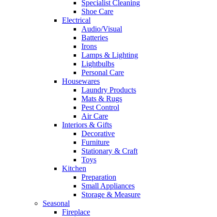
Specialist Cleaning
Shoe Care
Electrical
Audio/Visual
Batteries
Irons
Lamps & Lighting
Lightbulbs
Personal Care
Housewares
Laundry Products
Mats & Rugs
Pest Control
Air Care
Interiors & Gifts
Decorative
Furniture
Stationary & Craft
Toys
Kitchen
Preparation
Small Appliances
Storage & Measure
Seasonal
Fireplace