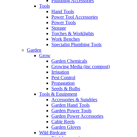
Plumbing Accessories
Tools
Hand Tools
Power Tool Accessories
Power Tools
Storage
Torches & Worklights
Work Benches
Specialist Plumbing Tools
Garden
Grow
Garden Chemicals
Growing Media (inc compost)
Irrigation
Pest Control
Propagation
Seeds & Bulbs
Tools & Equipment
Accessories & Sundries
Garden Hand Tools
Garden Power Tools
Garden Power Accessories
Cable Reels
Garden Gloves
Wild Birdcare