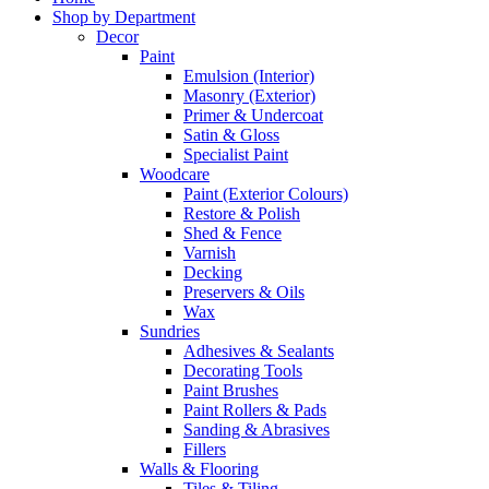
Shop by Department
Decor
Paint
Emulsion (Interior)
Masonry (Exterior)
Primer & Undercoat
Satin & Gloss
Specialist Paint
Woodcare
Paint (Exterior Colours)
Restore & Polish
Shed & Fence
Varnish
Decking
Preservers & Oils
Wax
Sundries
Adhesives & Sealants
Decorating Tools
Paint Brushes
Paint Rollers & Pads
Sanding & Abrasives
Fillers
Walls & Flooring
Tiles & Tiling