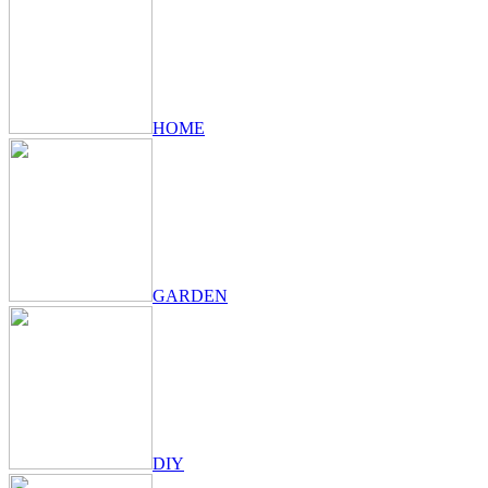
HOME
GARDEN
DIY