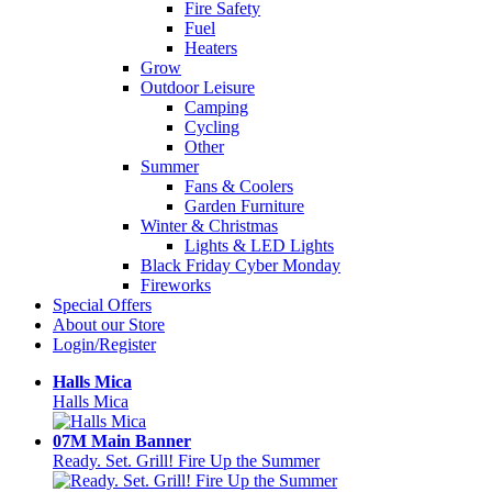
Fire Safety
Fuel
Heaters
Grow
Outdoor Leisure
Camping
Cycling
Other
Summer
Fans & Coolers
Garden Furniture
Winter & Christmas
Lights & LED Lights
Black Friday Cyber Monday
Fireworks
Special Offers
About our Store
Login/Register
Halls Mica
Halls Mica
07M Main Banner
Ready. Set. Grill! Fire Up the Summer