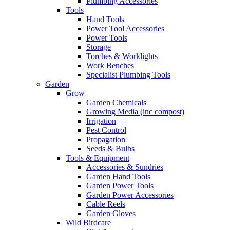
Plumbing Accessories
Tools
Hand Tools
Power Tool Accessories
Power Tools
Storage
Torches & Worklights
Work Benches
Specialist Plumbing Tools
Garden
Grow
Garden Chemicals
Growing Media (inc compost)
Irrigation
Pest Control
Propagation
Seeds & Bulbs
Tools & Equipment
Accessories & Sundries
Garden Hand Tools
Garden Power Tools
Garden Power Accessories
Cable Reels
Garden Gloves
Wild Birdcare