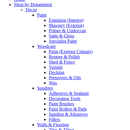
Shop by Department
Decor
Paint
Emulsion (Interior)
Masonry (Exterior)
Primer & Undercoat
Satin & Gloss
Specialist Paint
Woodcare
Paint (Exterior Colours)
Restore & Polish
Shed & Fence
Varnish
Decking
Preservers & Oils
Wax
Sundries
Adhesives & Sealants
Decorating Tools
Paint Brushes
Paint Rollers & Pads
Sanding & Abrasives
Fillers
Walls & Flooring
Tiles & Tiling