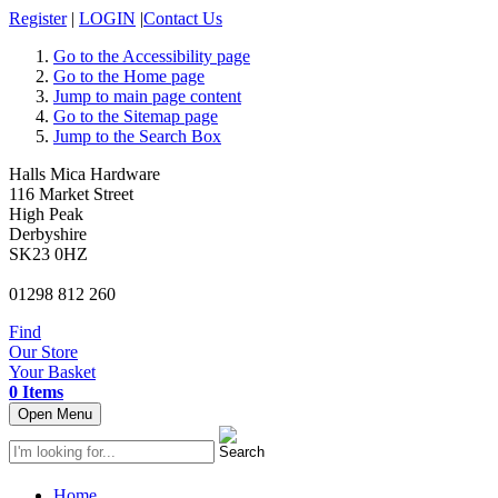
Register
|
LOGIN
|
Contact Us
Go to the Accessibility page
Go to the Home page
Jump to main page content
Go to the Sitemap page
Jump to the Search Box
Halls Mica Hardware
116 Market Street
High Peak
Derbyshire
SK23 0HZ
01298 812 260
Find
Our Store
Your Basket
0 Items
Open Menu
Home