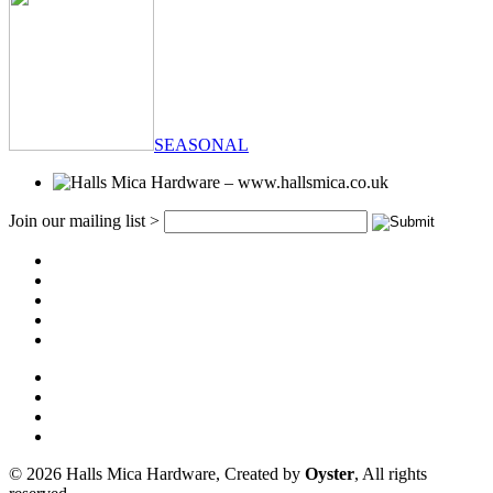
SEASONAL
Join our mailing list >
© 2026 Halls Mica Hardware, Created by
Oyster
, All rights