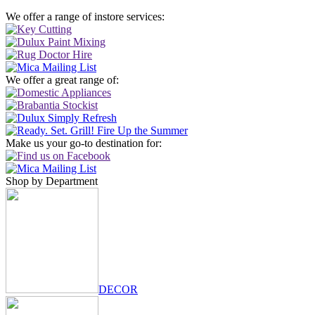
We offer a range of instore services:
We offer a great range of:
Make us your go-to destination for:
Shop by Department
DECOR