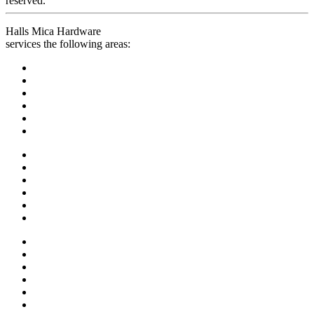
reserved.
Halls Mica Hardware
services the following areas: