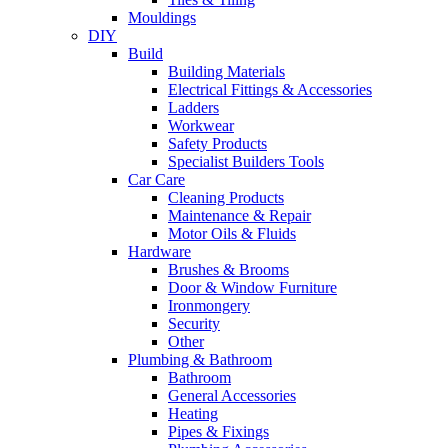
Mouldings
DIY
Build
Building Materials
Electrical Fittings & Accessories
Ladders
Workwear
Safety Products
Specialist Builders Tools
Car Care
Cleaning Products
Maintenance & Repair
Motor Oils & Fluids
Hardware
Brushes & Brooms
Door & Window Furniture
Ironmongery
Security
Other
Plumbing & Bathroom
Bathroom
General Accessories
Heating
Pipes & Fixings