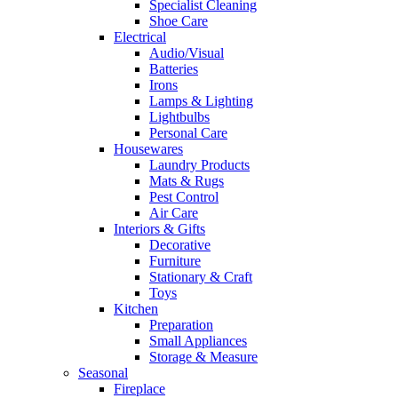
Specialist Cleaning
Shoe Care
Electrical
Audio/Visual
Batteries
Irons
Lamps & Lighting
Lightbulbs
Personal Care
Housewares
Laundry Products
Mats & Rugs
Pest Control
Air Care
Interiors & Gifts
Decorative
Furniture
Stationary & Craft
Toys
Kitchen
Preparation
Small Appliances
Storage & Measure
Seasonal
Fireplace