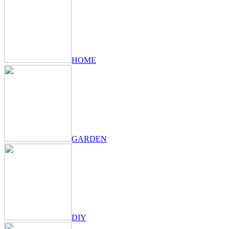
HOME
GARDEN
DIY