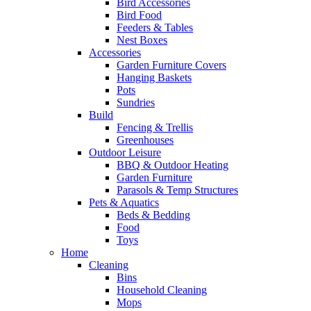
Bird Accessories
Bird Food
Feeders & Tables
Nest Boxes
Accessories
Garden Furniture Covers
Hanging Baskets
Pots
Sundries
Build
Fencing & Trellis
Greenhouses
Outdoor Leisure
BBQ & Outdoor Heating
Garden Furniture
Parasols & Temp Structures
Pets & Aquatics
Beds & Bedding
Food
Toys
Home
Cleaning
Bins
Household Cleaning
Mops