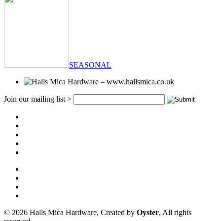
SEASONAL
Join our mailing list >
© 2026 Halls Mica Hardware, Created by
Oyster
, All rights