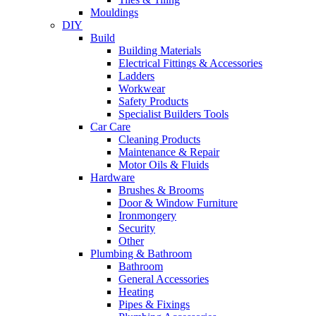
Mouldings
DIY
Build
Building Materials
Electrical Fittings & Accessories
Ladders
Workwear
Safety Products
Specialist Builders Tools
Car Care
Cleaning Products
Maintenance & Repair
Motor Oils & Fluids
Hardware
Brushes & Brooms
Door & Window Furniture
Ironmongery
Security
Other
Plumbing & Bathroom
Bathroom
General Accessories
Heating
Pipes & Fixings