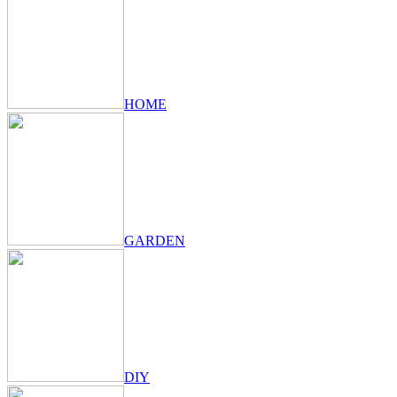
HOME
GARDEN
DIY