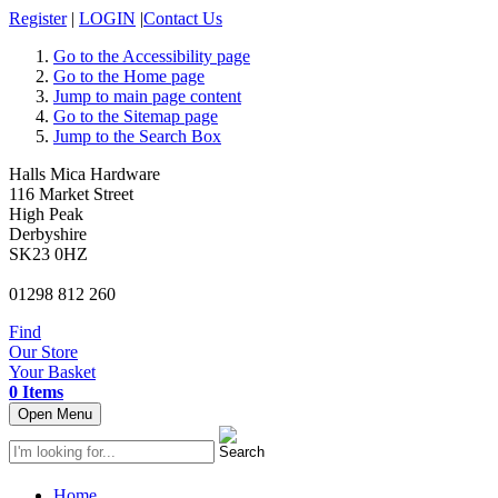
Register
|
LOGIN
|
Contact Us
Go to the Accessibility page
Go to the Home page
Jump to main page content
Go to the Sitemap page
Jump to the Search Box
Halls Mica Hardware
116 Market Street
High Peak
Derbyshire
SK23 0HZ
01298 812 260
Find
Our Store
Your Basket
0 Items
Open Menu
Home