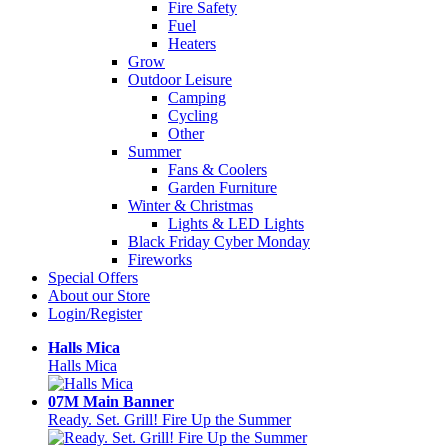
Fire Safety
Fuel
Heaters
Grow
Outdoor Leisure
Camping
Cycling
Other
Summer
Fans & Coolers
Garden Furniture
Winter & Christmas
Lights & LED Lights
Black Friday Cyber Monday
Fireworks
Special Offers
About our Store
Login/Register
Halls Mica
Halls Mica
07M Main Banner
Ready. Set. Grill! Fire Up the Summer