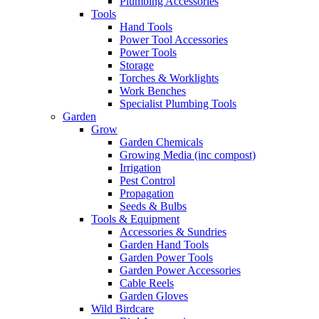
Plumbing Accessories
Tools
Hand Tools
Power Tool Accessories
Power Tools
Storage
Torches & Worklights
Work Benches
Specialist Plumbing Tools
Garden
Grow
Garden Chemicals
Growing Media (inc compost)
Irrigation
Pest Control
Propagation
Seeds & Bulbs
Tools & Equipment
Accessories & Sundries
Garden Hand Tools
Garden Power Tools
Garden Power Accessories
Cable Reels
Garden Gloves
Wild Birdcare