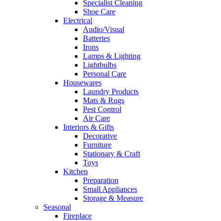
Specialist Cleaning
Shoe Care
Electrical
Audio/Visual
Batteries
Irons
Lamps & Lighting
Lightbulbs
Personal Care
Housewares
Laundry Products
Mats & Rugs
Pest Control
Air Care
Interiors & Gifts
Decorative
Furniture
Stationary & Craft
Toys
Kitchen
Preparation
Small Appliances
Storage & Measure
Seasonal
Fireplace