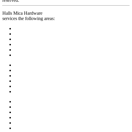
reserved.
Halls Mica Hardware
services the following areas: