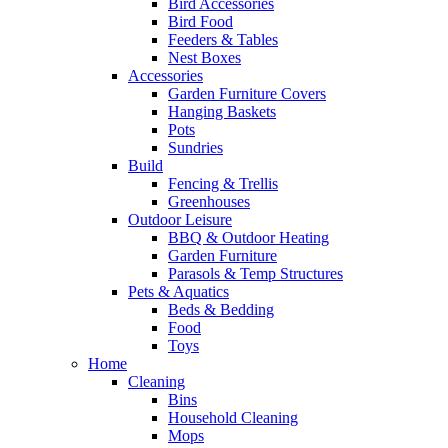
Bird Accessories
Bird Food
Feeders & Tables
Nest Boxes
Accessories
Garden Furniture Covers
Hanging Baskets
Pots
Sundries
Build
Fencing & Trellis
Greenhouses
Outdoor Leisure
BBQ & Outdoor Heating
Garden Furniture
Parasols & Temp Structures
Pets & Aquatics
Beds & Bedding
Food
Toys
Home
Cleaning
Bins
Household Cleaning
Mops