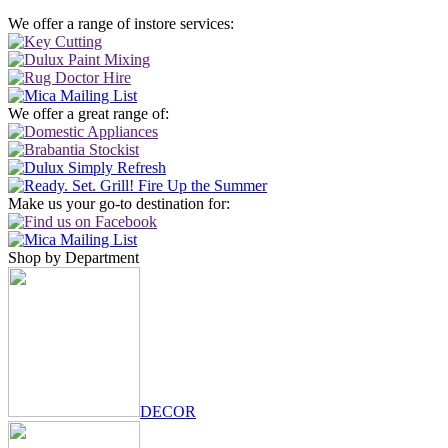
We offer a range of instore services:
We offer a great range of:
Make us your go-to destination for:
Shop by Department
DECOR