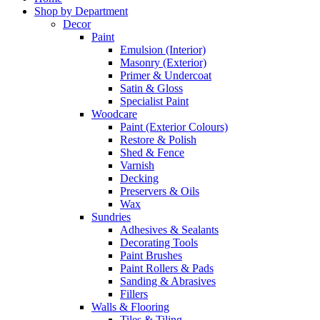
Shop by Department
Decor
Paint
Emulsion (Interior)
Masonry (Exterior)
Primer & Undercoat
Satin & Gloss
Specialist Paint
Woodcare
Paint (Exterior Colours)
Restore & Polish
Shed & Fence
Varnish
Decking
Preservers & Oils
Wax
Sundries
Adhesives & Sealants
Decorating Tools
Paint Brushes
Paint Rollers & Pads
Sanding & Abrasives
Fillers
Walls & Flooring
Tiles & Tiling