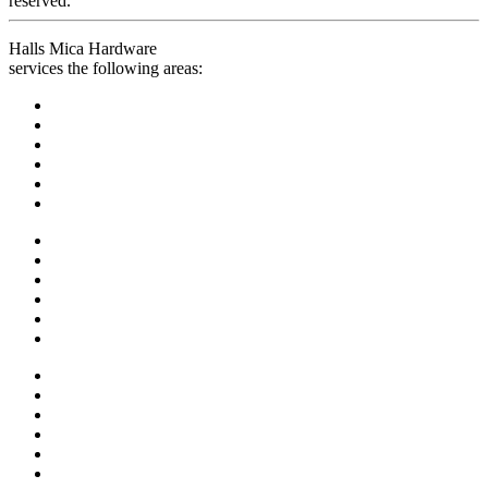
reserved.
Halls Mica Hardware
services the following areas: