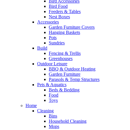
Bird Accessories
Bird Food
Feeders & Tables
Nest Boxes
Accessories
Garden Furniture Covers
Hanging Baskets
Pots
Sundries
Build
Fencing & Trellis
Greenhouses
Outdoor Leisure
BBQ & Outdoor Heating
Garden Furniture
Parasols & Temp Structures
Pets & Aquatics
Beds & Bedding
Food
Toys
Home
Cleaning
Bins
Household Cleaning
Mops