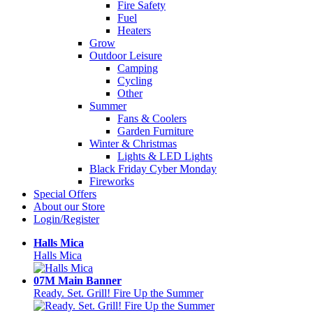
Fire Safety
Fuel
Heaters
Grow
Outdoor Leisure
Camping
Cycling
Other
Summer
Fans & Coolers
Garden Furniture
Winter & Christmas
Lights & LED Lights
Black Friday Cyber Monday
Fireworks
Special Offers
About our Store
Login/Register
Halls Mica
Halls Mica
07M Main Banner
Ready. Set. Grill! Fire Up the Summer