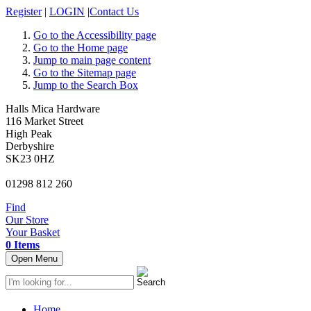
Register
|
LOGIN
|
Contact Us
Go to the Accessibility page
Go to the Home page
Jump to main page content
Go to the Sitemap page
Jump to the Search Box
Halls Mica Hardware
116 Market Street
High Peak
Derbyshire
SK23 0HZ
01298 812 260
Find
Our Store
Your Basket
0 Items
Open Menu
Home