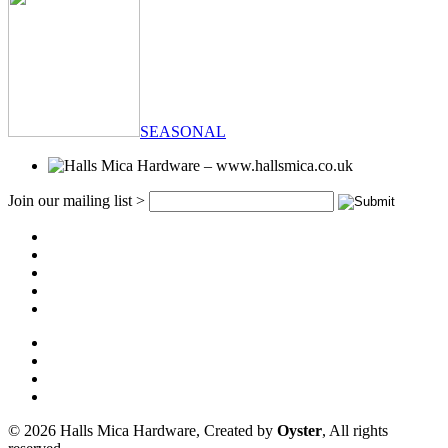
SEASONAL
Join our mailing list >
© 2026 Halls Mica Hardware, Created by
Oyster
, All rights