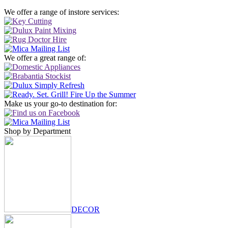
We offer a range of instore services:
We offer a great range of:
Make us your go-to destination for:
Shop by Department
DECOR