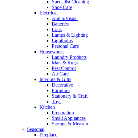
Specialist Cleaning
Shoe Care
Electrical
Audio/Visual
Batteries
Irons
Lamps & Lighting
Lightbulbs
Personal Care
Housewares
Laundry Products
Mats & Rugs
Pest Control
Air Care
Interiors & Gifts
Decorative
Furniture
Stationary & Craft
Toys
Kitchen
Preparation
Small Appliances
Storage & Measure
Seasonal
Fireplace