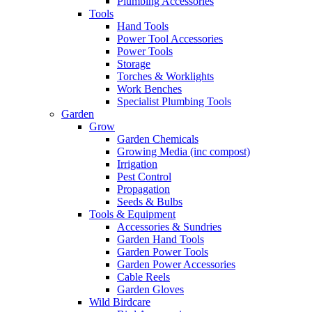
Plumbing Accessories
Tools
Hand Tools
Power Tool Accessories
Power Tools
Storage
Torches & Worklights
Work Benches
Specialist Plumbing Tools
Garden
Grow
Garden Chemicals
Growing Media (inc compost)
Irrigation
Pest Control
Propagation
Seeds & Bulbs
Tools & Equipment
Accessories & Sundries
Garden Hand Tools
Garden Power Tools
Garden Power Accessories
Cable Reels
Garden Gloves
Wild Birdcare