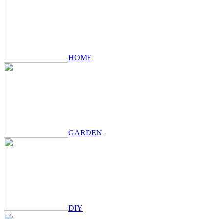
HOME
GARDEN
DIY