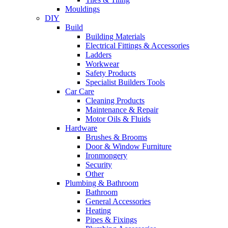
Mouldings
DIY
Build
Building Materials
Electrical Fittings & Accessories
Ladders
Workwear
Safety Products
Specialist Builders Tools
Car Care
Cleaning Products
Maintenance & Repair
Motor Oils & Fluids
Hardware
Brushes & Brooms
Door & Window Furniture
Ironmongery
Security
Other
Plumbing & Bathroom
Bathroom
General Accessories
Heating
Pipes & Fixings