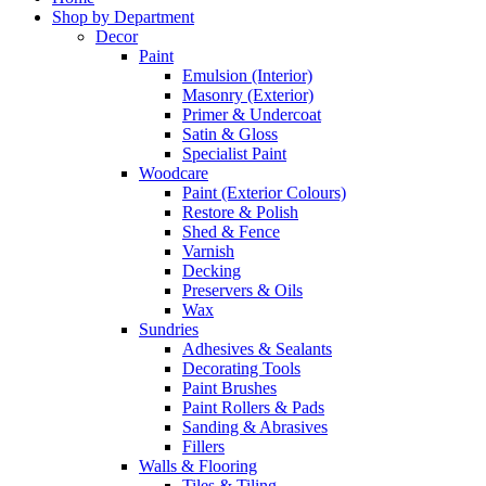
Shop by Department
Decor
Paint
Emulsion (Interior)
Masonry (Exterior)
Primer & Undercoat
Satin & Gloss
Specialist Paint
Woodcare
Paint (Exterior Colours)
Restore & Polish
Shed & Fence
Varnish
Decking
Preservers & Oils
Wax
Sundries
Adhesives & Sealants
Decorating Tools
Paint Brushes
Paint Rollers & Pads
Sanding & Abrasives
Fillers
Walls & Flooring
Tiles & Tiling