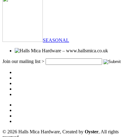
SEASONAL
Join our mailing list >
© 2026 Halls Mica Hardware, Created by
Oyster
, All rights