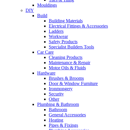
Mouldings
DIY
Build
Building Materials
Electrical Fittings & Accessories
Ladders
Workwear
Safety Products
Specialist Builders Tools
Car Care
Cleaning Products
Maintenance & Repair
Motor Oils & Fluids
Hardware
Brushes & Brooms
Door & Window Furniture
Ironmongery
Security
Other
Plumbing & Bathroom
Bathroom
General Accessories
Heating
Pipes & Fixings