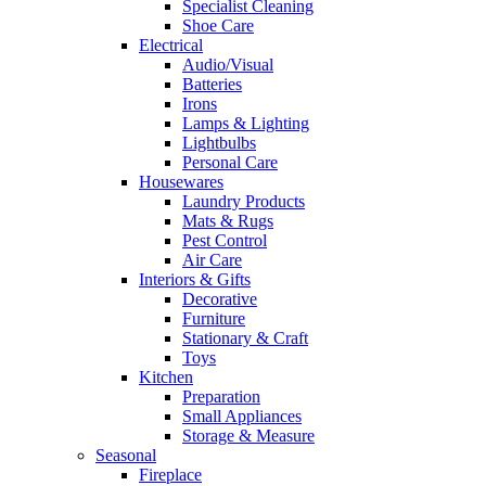
Specialist Cleaning
Shoe Care
Electrical
Audio/Visual
Batteries
Irons
Lamps & Lighting
Lightbulbs
Personal Care
Housewares
Laundry Products
Mats & Rugs
Pest Control
Air Care
Interiors & Gifts
Decorative
Furniture
Stationary & Craft
Toys
Kitchen
Preparation
Small Appliances
Storage & Measure
Seasonal
Fireplace