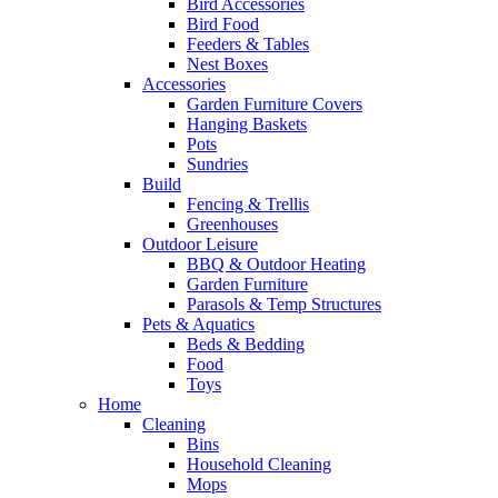
Bird Accessories
Bird Food
Feeders & Tables
Nest Boxes
Accessories
Garden Furniture Covers
Hanging Baskets
Pots
Sundries
Build
Fencing & Trellis
Greenhouses
Outdoor Leisure
BBQ & Outdoor Heating
Garden Furniture
Parasols & Temp Structures
Pets & Aquatics
Beds & Bedding
Food
Toys
Home
Cleaning
Bins
Household Cleaning
Mops