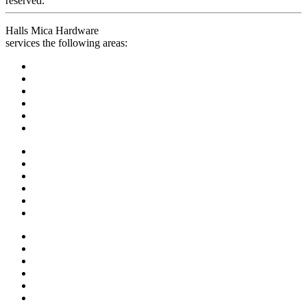
reserved.
Halls Mica Hardware
services the following areas: