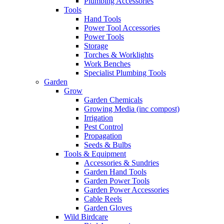
Plumbing Accessories
Tools
Hand Tools
Power Tool Accessories
Power Tools
Storage
Torches & Worklights
Work Benches
Specialist Plumbing Tools
Garden
Grow
Garden Chemicals
Growing Media (inc compost)
Irrigation
Pest Control
Propagation
Seeds & Bulbs
Tools & Equipment
Accessories & Sundries
Garden Hand Tools
Garden Power Tools
Garden Power Accessories
Cable Reels
Garden Gloves
Wild Birdcare