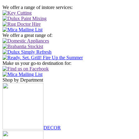
We offer a range of instore services:
We offer a great range of:
Make us your go-to destination for:
Shop by Department
DECOR