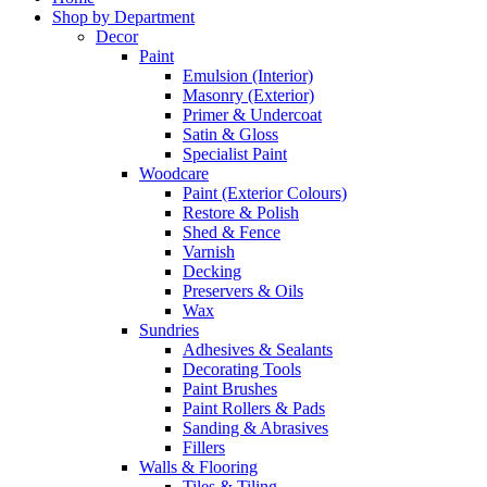
Shop by Department
Decor
Paint
Emulsion (Interior)
Masonry (Exterior)
Primer & Undercoat
Satin & Gloss
Specialist Paint
Woodcare
Paint (Exterior Colours)
Restore & Polish
Shed & Fence
Varnish
Decking
Preservers & Oils
Wax
Sundries
Adhesives & Sealants
Decorating Tools
Paint Brushes
Paint Rollers & Pads
Sanding & Abrasives
Fillers
Walls & Flooring
Tiles & Tiling