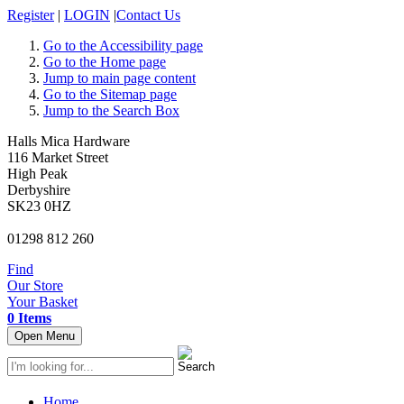
Register
|
LOGIN
|
Contact Us
Go to the Accessibility page
Go to the Home page
Jump to main page content
Go to the Sitemap page
Jump to the Search Box
Halls Mica Hardware
116 Market Street
High Peak
Derbyshire
SK23 0HZ
01298 812 260
Find
Our Store
Your Basket
0 Items
Open Menu
Home