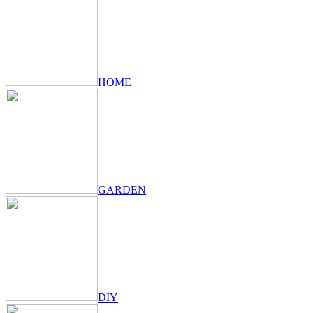
HOME
GARDEN
DIY