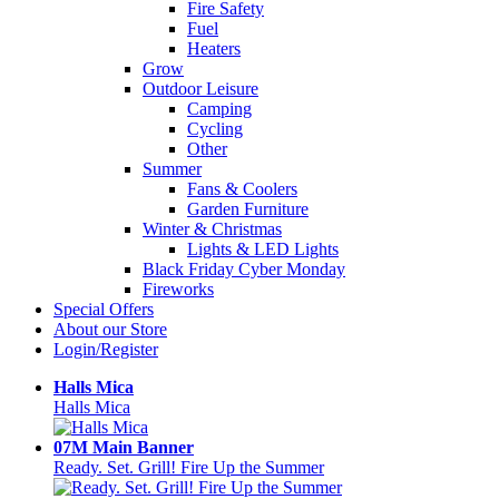
Fire Safety
Fuel
Heaters
Grow
Outdoor Leisure
Camping
Cycling
Other
Summer
Fans & Coolers
Garden Furniture
Winter & Christmas
Lights & LED Lights
Black Friday Cyber Monday
Fireworks
Special Offers
About our Store
Login/Register
Halls Mica
Halls Mica
07M Main Banner
Ready. Set. Grill! Fire Up the Summer