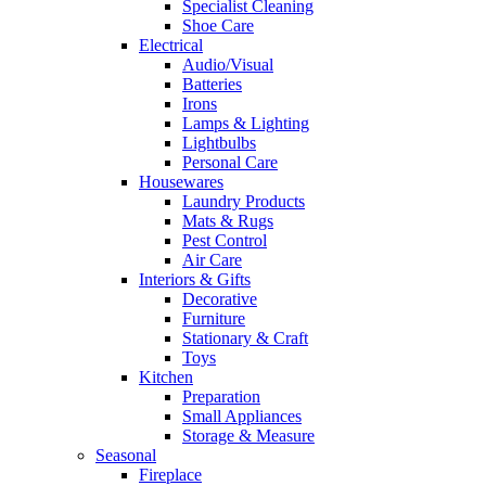
Specialist Cleaning
Shoe Care
Electrical
Audio/Visual
Batteries
Irons
Lamps & Lighting
Lightbulbs
Personal Care
Housewares
Laundry Products
Mats & Rugs
Pest Control
Air Care
Interiors & Gifts
Decorative
Furniture
Stationary & Craft
Toys
Kitchen
Preparation
Small Appliances
Storage & Measure
Seasonal
Fireplace