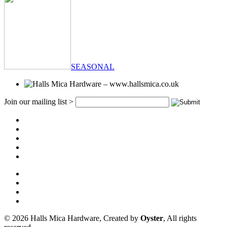
SEASONAL
Join our mailing list >
© 2026 Halls Mica Hardware, Created by
Oyster
, All rights