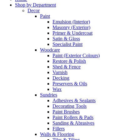
Shop by Department
Decor
Paint
Emulsion (Interior)
Masonry (Exterior)
Primer & Undercoat
Satin & Gloss
Specialist Paint
Woodcare
Paint (Exterior Colours)
Restore & Polish
Shed & Fence
Varnish
Decking
Preservers & Oils
Wax
Sundries
Adhesives & Sealants
Decorating Tools
Paint Brushes
Paint Rollers & Pads
Sanding & Abrasives
Fillers
Walls & Flooring
Tiles & Tiling