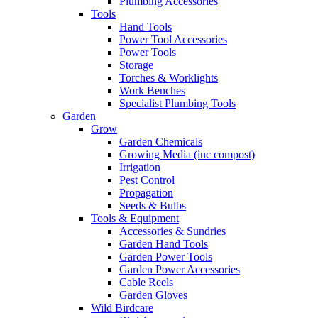
Plumbing Accessories
Tools
Hand Tools
Power Tool Accessories
Power Tools
Storage
Torches & Worklights
Work Benches
Specialist Plumbing Tools
Garden
Grow
Garden Chemicals
Growing Media (inc compost)
Irrigation
Pest Control
Propagation
Seeds & Bulbs
Tools & Equipment
Accessories & Sundries
Garden Hand Tools
Garden Power Tools
Garden Power Accessories
Cable Reels
Garden Gloves
Wild Birdcare