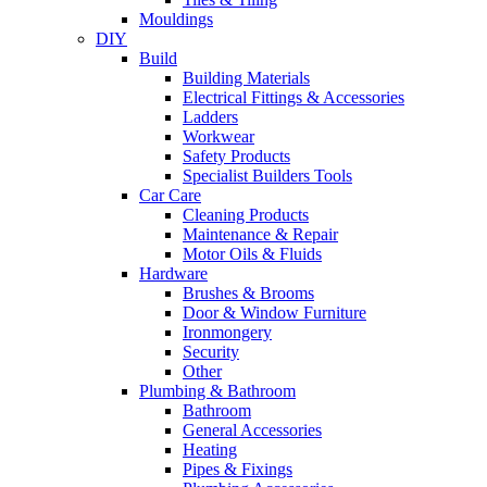
Mouldings
DIY
Build
Building Materials
Electrical Fittings & Accessories
Ladders
Workwear
Safety Products
Specialist Builders Tools
Car Care
Cleaning Products
Maintenance & Repair
Motor Oils & Fluids
Hardware
Brushes & Brooms
Door & Window Furniture
Ironmongery
Security
Other
Plumbing & Bathroom
Bathroom
General Accessories
Heating
Pipes & Fixings