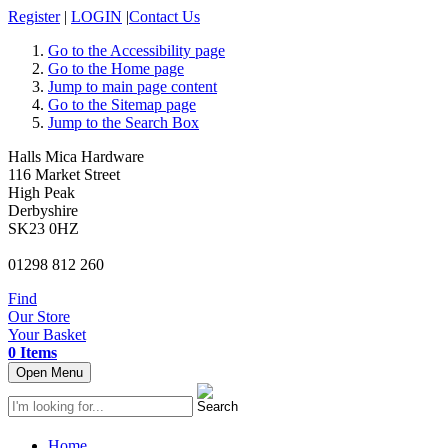
Register
|
LOGIN
|
Contact Us
Go to the Accessibility page
Go to the Home page
Jump to main page content
Go to the Sitemap page
Jump to the Search Box
Halls Mica Hardware
116 Market Street
High Peak
Derbyshire
SK23 0HZ
01298 812 260
Find
Our Store
Your Basket
0 Items
Open Menu
Home