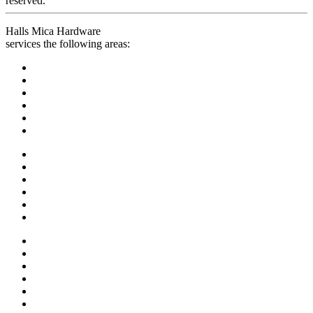
reserved.
Halls Mica Hardware
services the following areas: