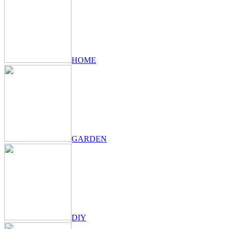
HOME
GARDEN
DIY