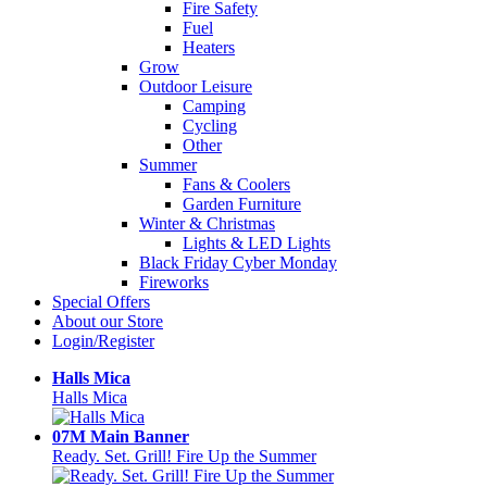
Fire Safety
Fuel
Heaters
Grow
Outdoor Leisure
Camping
Cycling
Other
Summer
Fans & Coolers
Garden Furniture
Winter & Christmas
Lights & LED Lights
Black Friday Cyber Monday
Fireworks
Special Offers
About our Store
Login/Register
Halls Mica
Halls Mica
07M Main Banner
Ready. Set. Grill! Fire Up the Summer