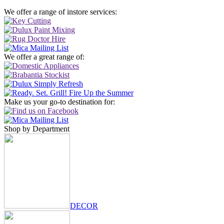
We offer a range of instore services:
We offer a great range of:
Make us your go-to destination for:
Shop by Department
DECOR