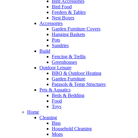
Bird Accessories
Bird Food
Feeders & Tables
Nest Boxes
Accessories
Garden Furniture Covers
Hanging Baskets
Pots
Sundries
Build
Fencing & Trellis
Greenhouses
Outdoor Leisure
BBQ & Outdoor Heating
Garden Furniture
Parasols & Temp Structures
Pets & Aquatics
Beds & Bedding
Food
Toys
Home
Cleaning
Bins
Household Cleaning
Mops