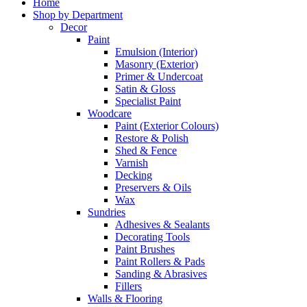
Home
Shop by Department
Decor
Paint
Emulsion (Interior)
Masonry (Exterior)
Primer & Undercoat
Satin & Gloss
Specialist Paint
Woodcare
Paint (Exterior Colours)
Restore & Polish
Shed & Fence
Varnish
Decking
Preservers & Oils
Wax
Sundries
Adhesives & Sealants
Decorating Tools
Paint Brushes
Paint Rollers & Pads
Sanding & Abrasives
Fillers
Walls & Flooring