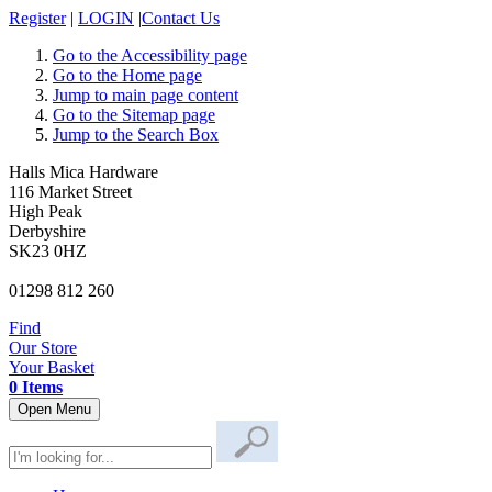
Register
|
LOGIN
|
Contact Us
Go to the Accessibility page
Go to the Home page
Jump to main page content
Go to the Sitemap page
Jump to the Search Box
Halls Mica Hardware
116 Market Street
High Peak
Derbyshire
SK23 0HZ
01298 812 260
Find
Our Store
Your Basket
0 Items
Open Menu