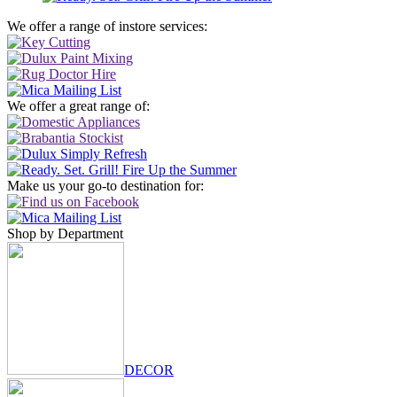
We offer a range of instore services:
We offer a great range of:
Make us your go-to destination for:
Shop by Department
DECOR