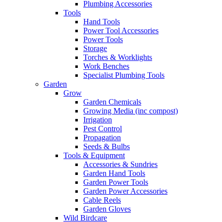
Plumbing Accessories
Tools
Hand Tools
Power Tool Accessories
Power Tools
Storage
Torches & Worklights
Work Benches
Specialist Plumbing Tools
Garden
Grow
Garden Chemicals
Growing Media (inc compost)
Irrigation
Pest Control
Propagation
Seeds & Bulbs
Tools & Equipment
Accessories & Sundries
Garden Hand Tools
Garden Power Tools
Garden Power Accessories
Cable Reels
Garden Gloves
Wild Birdcare