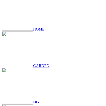
HOME
GARDEN
DIY