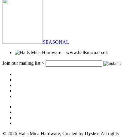
SEASONAL
Join our mailing list >
© 2026 Halls Mica Hardware, Created by
Oyster
, All rights