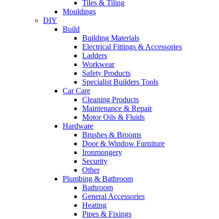
Tiles & Tiling
Mouldings
DIY
Build
Building Materials
Electrical Fittings & Accessories
Ladders
Workwear
Safety Products
Specialist Builders Tools
Car Care
Cleaning Products
Maintenance & Repair
Motor Oils & Fluids
Hardware
Brushes & Brooms
Door & Window Furniture
Ironmongery
Security
Other
Plumbing & Bathroom
Bathroom
General Accessories
Heating
Pipes & Fixings