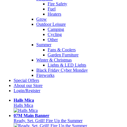
Fire Safety
Fuel
Heaters
Grow
Outdoor Leisure
Camping
Cycling
Other
Summer
Fans & Coolers
Garden Furniture
Winter & Christmas
Lights & LED Lights
Black Friday Cyber Monday
Fireworks
Special Offers
About our Store
Login/Register
Halls Mica
Halls Mica
07M Main Banner
Ready. Set. Grill! Fire Up the Summer