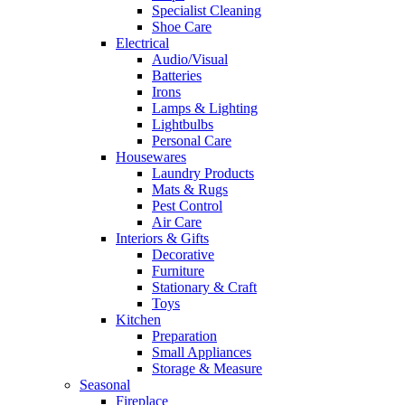
Specialist Cleaning
Shoe Care
Electrical
Audio/Visual
Batteries
Irons
Lamps & Lighting
Lightbulbs
Personal Care
Housewares
Laundry Products
Mats & Rugs
Pest Control
Air Care
Interiors & Gifts
Decorative
Furniture
Stationary & Craft
Toys
Kitchen
Preparation
Small Appliances
Storage & Measure
Seasonal
Fireplace