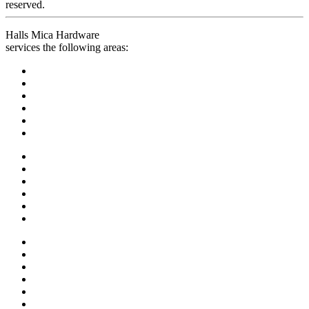
reserved.
Halls Mica Hardware
services the following areas: