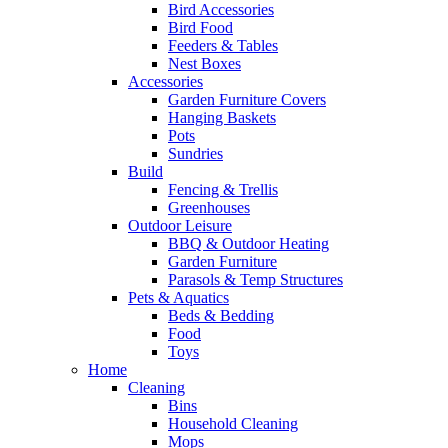
Bird Accessories
Bird Food
Feeders & Tables
Nest Boxes
Accessories
Garden Furniture Covers
Hanging Baskets
Pots
Sundries
Build
Fencing & Trellis
Greenhouses
Outdoor Leisure
BBQ & Outdoor Heating
Garden Furniture
Parasols & Temp Structures
Pets & Aquatics
Beds & Bedding
Food
Toys
Home
Cleaning
Bins
Household Cleaning
Mops