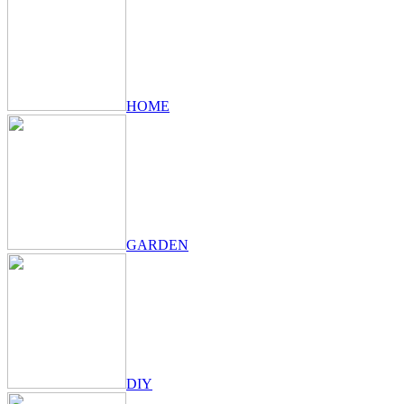
HOME
GARDEN
DIY