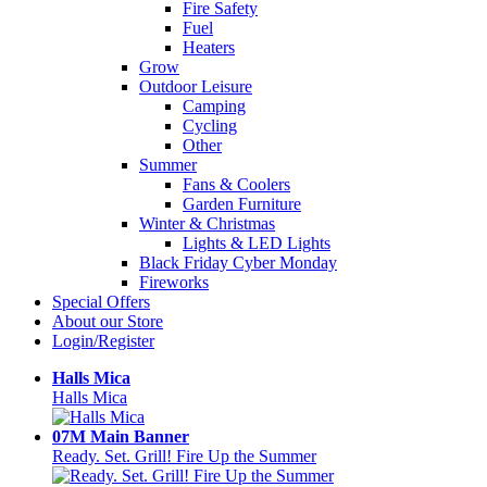
Fire Safety
Fuel
Heaters
Grow
Outdoor Leisure
Camping
Cycling
Other
Summer
Fans & Coolers
Garden Furniture
Winter & Christmas
Lights & LED Lights
Black Friday Cyber Monday
Fireworks
Special Offers
About our Store
Login/Register
Halls Mica
Halls Mica
07M Main Banner
Ready. Set. Grill! Fire Up the Summer