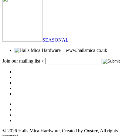
SEASONAL
Join our mailing list >
© 2026 Halls Mica Hardware, Created by
Oyster
, All rights