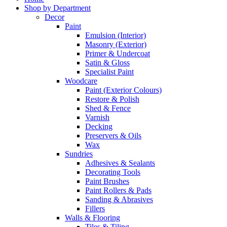
Shop by Department
Decor
Paint
Emulsion (Interior)
Masonry (Exterior)
Primer & Undercoat
Satin & Gloss
Specialist Paint
Woodcare
Paint (Exterior Colours)
Restore & Polish
Shed & Fence
Varnish
Decking
Preservers & Oils
Wax
Sundries
Adhesives & Sealants
Decorating Tools
Paint Brushes
Paint Rollers & Pads
Sanding & Abrasives
Fillers
Walls & Flooring
Tiles & Tiling