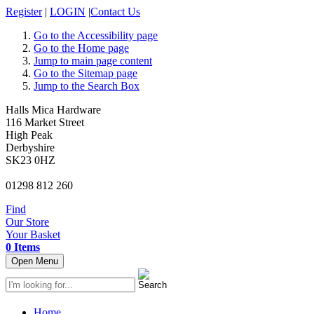
Register
|
LOGIN
|
Contact Us
Go to the Accessibility page
Go to the Home page
Jump to main page content
Go to the Sitemap page
Jump to the Search Box
Halls Mica Hardware
116 Market Street
High Peak
Derbyshire
SK23 0HZ
01298 812 260
Find
Our Store
Your Basket
0 Items
Open Menu
Home