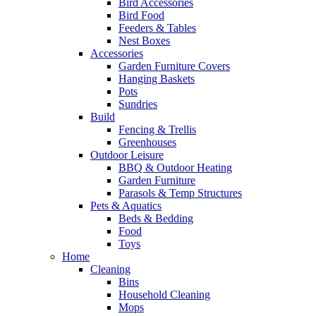
Bird Accessories
Bird Food
Feeders & Tables
Nest Boxes
Accessories
Garden Furniture Covers
Hanging Baskets
Pots
Sundries
Build
Fencing & Trellis
Greenhouses
Outdoor Leisure
BBQ & Outdoor Heating
Garden Furniture
Parasols & Temp Structures
Pets & Aquatics
Beds & Bedding
Food
Toys
Home
Cleaning
Bins
Household Cleaning
Mops