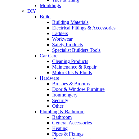
Mouldings
DIY
Build
Building Materials
Electrical Fittings & Accessories
Ladders
Workwear
Safety Products
Specialist Builders Tools
Car Care
Cleaning Products
Maintenance & Repair
Motor Oils & Fluids
Hardware
Brushes & Brooms
Door & Window Furniture
Ironmongery
Security
Other
Plumbing & Bathroom
Bathroom
General Accessories
Heating
Pipes & Fixings