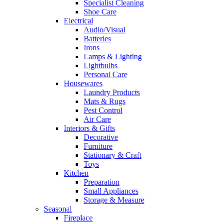
Specialist Cleaning
Shoe Care
Electrical
Audio/Visual
Batteries
Irons
Lamps & Lighting
Lightbulbs
Personal Care
Housewares
Laundry Products
Mats & Rugs
Pest Control
Air Care
Interiors & Gifts
Decorative
Furniture
Stationary & Craft
Toys
Kitchen
Preparation
Small Appliances
Storage & Measure
Seasonal
Fireplace