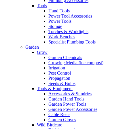
Plumbing Accessories
Tools
Hand Tools
Power Tool Accessories
Power Tools
Storage
Torches & Worklights
Work Benches
Specialist Plumbing Tools
Garden
Grow
Garden Chemicals
Growing Media (inc compost)
Irrigation
Pest Control
Propagation
Seeds & Bulbs
Tools & Equipment
Accessories & Sundries
Garden Hand Tools
Garden Power Tools
Garden Power Accessories
Cable Reels
Garden Gloves
Wild Birdcare