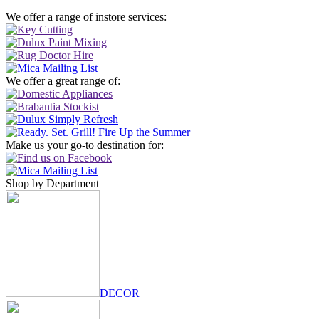
We offer a range of instore services:
We offer a great range of:
Make us your go-to destination for:
Shop by Department
DECOR