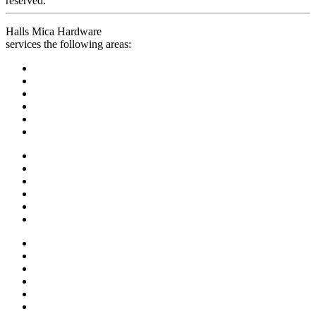
reserved.
Halls Mica Hardware
services the following areas: