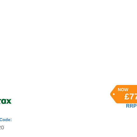
NOW
£7
RRP 
 Code:
20