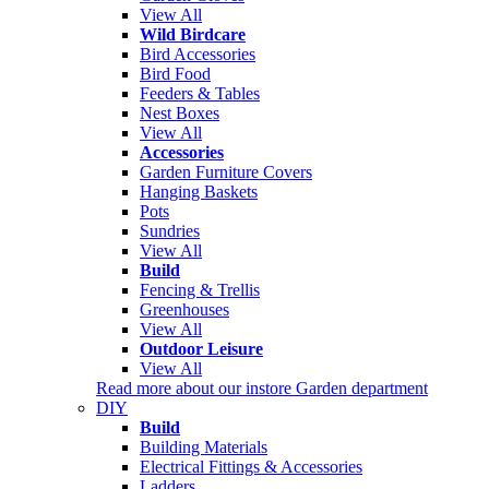
View All
Wild Birdcare
Bird Accessories
Bird Food
Feeders & Tables
Nest Boxes
View All
Accessories
Garden Furniture Covers
Hanging Baskets
Pots
Sundries
View All
Build
Fencing & Trellis
Greenhouses
View All
Outdoor Leisure
View All
Read more about our instore Garden department
DIY
Build
Building Materials
Electrical Fittings & Accessories
Ladders