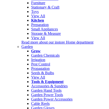
Furniture
Stationary & Craft
Toys
View All
Kitchen
Preparation
Small Appliances
Storage & Measure
View All
Read more about our instore Home department
Garden
Grow
Garden Chemicals
Irrigation
Pest Control
Propagation
Seeds & Bulbs
View All
Tools & Equipment
Accessories & Sundries
Garden Hand Tools
Garden Power Tools
Garden Power Accessories
Cable Reels
Garden Gloves