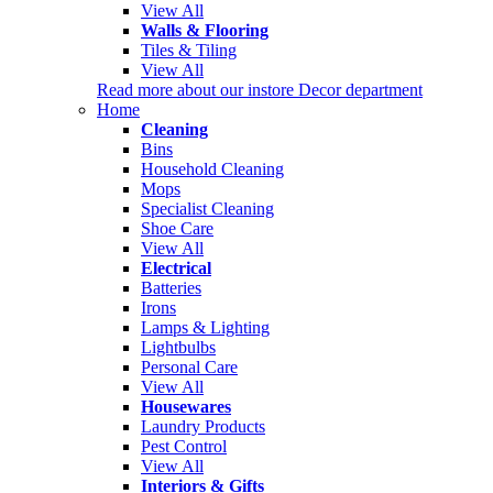
View All
Walls & Flooring
Tiles & Tiling
View All
Read more about our instore Decor department
Home
Cleaning
Bins
Household Cleaning
Mops
Specialist Cleaning
Shoe Care
View All
Electrical
Batteries
Irons
Lamps & Lighting
Lightbulbs
Personal Care
View All
Housewares
Laundry Products
Pest Control
View All
Interiors & Gifts