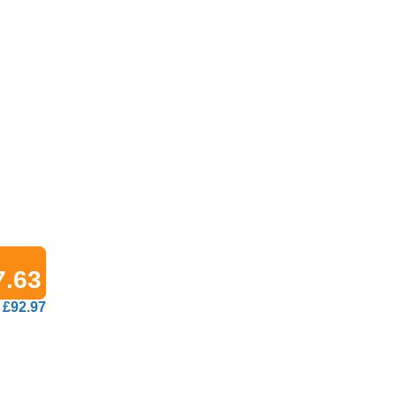
7.63
£92.97