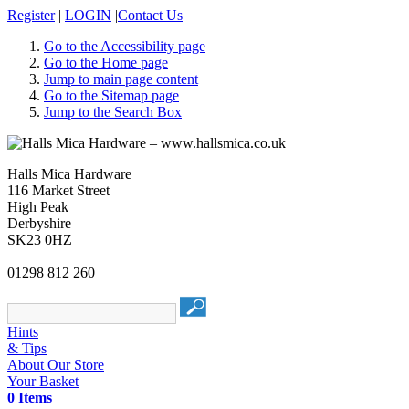
Register
|
LOGIN
|
Contact Us
Go to the Accessibility page
Go to the Home page
Jump to main page content
Go to the Sitemap page
Jump to the Search Box
Halls Mica Hardware
116 Market Street
High Peak
Derbyshire
SK23 0HZ
01298 812 260
Hints
& Tips
About Our Store
Your Basket
0 Items