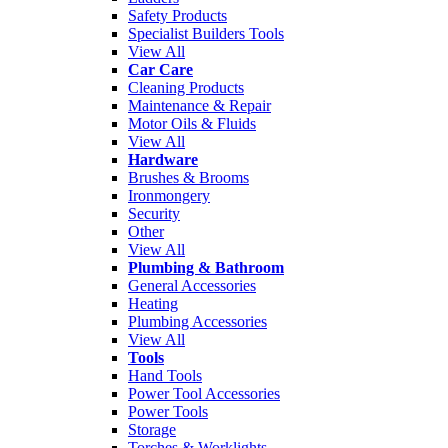
Safety Products
Specialist Builders Tools
View All
Car Care
Cleaning Products
Maintenance & Repair
Motor Oils & Fluids
View All
Hardware
Brushes & Brooms
Ironmongery
Security
Other
View All
Plumbing & Bathroom
General Accessories
Heating
Plumbing Accessories
View All
Tools
Hand Tools
Power Tool Accessories
Power Tools
Storage
Torches & Worklights