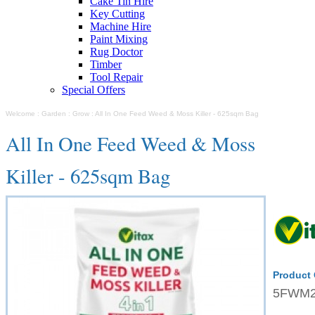
Cake Tin Hire
Key Cutting
Machine Hire
Paint Mixing
Rug Doctor
Timber
Tool Repair
Special Offers
Welcome
:
Garden
:
Grow
:
All In One Feed Weed & Moss Killer - 625sqm Bag
All In One Feed Weed & Moss
Killer - 625sqm Bag
Product
5FWM