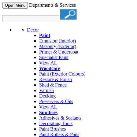
Departments & Services
Open Menu
Decor
Paint
Emulsion (Interior)
Masonry (Exterior)
Primer & Undercoat
Specialist Paint
View All
Woodcare
Paint (Exterior Colours)
Restore & Polish
Shed & Fence
Varnish
Decking
Preservers & Oils
View All
Sundries
Adhesives & Sealants
Decorating Tools
Paint Brushes
Paint Rollers & Pads