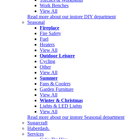
Work Benches
View All
Read more about our instore DIY department
Seasonal
Fireplace
Fire Safety
Fuel
Heaters
View All
Outdoor Leisure
Cycling
Other
View All
Summer
Fans & Coolers
Garden Furniture
View All
Winter & Christmas
Lights & LED Lights
View All
Read more about our instore Seasonal department
Sugarcraft
Haberdash.
Services