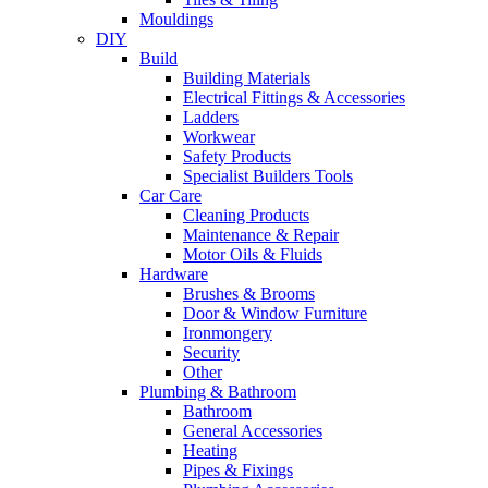
Mouldings
DIY
Build
Building Materials
Electrical Fittings & Accessories
Ladders
Workwear
Safety Products
Specialist Builders Tools
Car Care
Cleaning Products
Maintenance & Repair
Motor Oils & Fluids
Hardware
Brushes & Brooms
Door & Window Furniture
Ironmongery
Security
Other
Plumbing & Bathroom
Bathroom
General Accessories
Heating
Pipes & Fixings