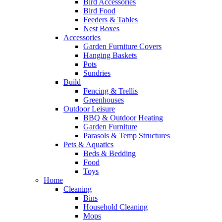
Bird Accessories
Bird Food
Feeders & Tables
Nest Boxes
Accessories
Garden Furniture Covers
Hanging Baskets
Pots
Sundries
Build
Fencing & Trellis
Greenhouses
Outdoor Leisure
BBQ & Outdoor Heating
Garden Furniture
Parasols & Temp Structures
Pets & Aquatics
Beds & Bedding
Food
Toys
Home
Cleaning
Bins
Household Cleaning
Mops