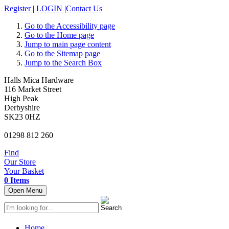
Register
|
LOGIN
|
Contact Us
Go to the Accessibility page
Go to the Home page
Jump to main page content
Go to the Sitemap page
Jump to the Search Box
Halls Mica Hardware
116 Market Street
High Peak
Derbyshire
SK23 0HZ
01298 812 260
Find
Our Store
Your Basket
0 Items
Open Menu
Home