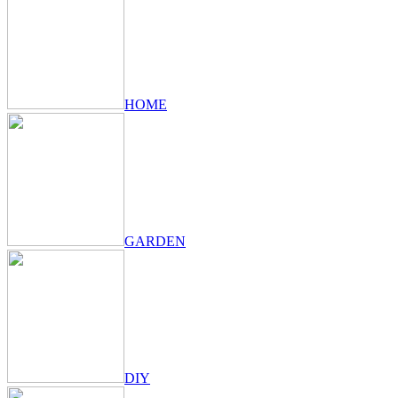
HOME
GARDEN
DIY