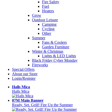
Fire Safety
Fuel
Heaters
Grow
Outdoor Leisure
Camping
Cycling
Other
Summer
Fans & Coolers
Garden Furniture
Winter & Christmas
Lights & LED Lights
Black Friday Cyber Monday
Fireworks
Special Offers
About our Store
Login/Register
Halls Mica
Halls Mica
07M Main Banner
Ready. Set. Grill! Fire Up the Summer