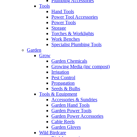
Plumbing Accessories
Tools
Hand Tools
Power Tool Accessories
Power Tools
Storage
Torches & Worklights
Work Benches
Specialist Plumbing Tools
Garden
Grow
Garden Chemicals
Growing Media (inc compost)
Irrigation
Pest Control
Propagation
Seeds & Bulbs
Tools & Equipment
Accessories & Sundries
Garden Hand Tools
Garden Power Tools
Garden Power Accessories
Cable Reels
Garden Gloves
Wild Birdcare