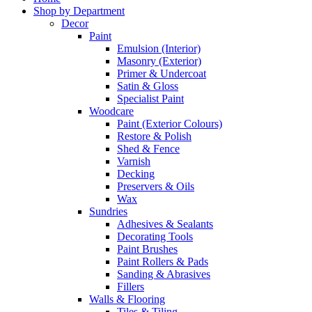
Shop by Department
Decor
Paint
Emulsion (Interior)
Masonry (Exterior)
Primer & Undercoat
Satin & Gloss
Specialist Paint
Woodcare
Paint (Exterior Colours)
Restore & Polish
Shed & Fence
Varnish
Decking
Preservers & Oils
Wax
Sundries
Adhesives & Sealants
Decorating Tools
Paint Brushes
Paint Rollers & Pads
Sanding & Abrasives
Fillers
Walls & Flooring
Tiles & Tiling