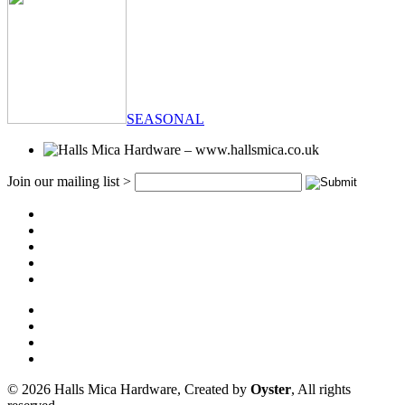
SEASONAL
Join our mailing list >
© 2026 Halls Mica Hardware, Created by
Oyster
, All rights