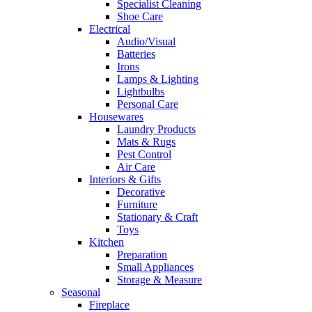
Specialist Cleaning
Shoe Care
Electrical
Audio/Visual
Batteries
Irons
Lamps & Lighting
Lightbulbs
Personal Care
Housewares
Laundry Products
Mats & Rugs
Pest Control
Air Care
Interiors & Gifts
Decorative
Furniture
Stationary & Craft
Toys
Kitchen
Preparation
Small Appliances
Storage & Measure
Seasonal
Fireplace