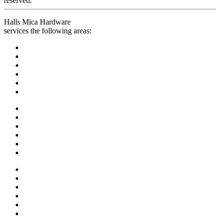
reserved.
Halls Mica Hardware
services the following areas: