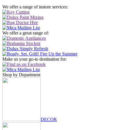
We offer a range of instore services:
We offer a great range of:
Make us your go-to destination for:
Shop by Department
DECOR