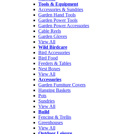
Tools & Equipment
Accessories & Sundries
Garden Hand Tools
Garden Power Tools
Garden Power Accessories
Cable Reels
Garden Gloves
View All
Wild Birdcare
Bird Accessories
Bird Food
Feeders & Tables
Nest Boxes
View All
Accessories
Garden Furniture Covers
Hanging Baskets
Pots
Sundries
View All
Build
Fencing & Trellis
Greenhouses
View All
Outdoor Leisure