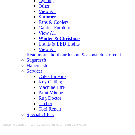
Cycling
Other
View All
Summer
Fans & Coolers
Garden Furniture
View All
Winter & Christmas
Lights & LED Lights
View All
Read more about our instore Seasonal department
Sugarcraft
Haberdash.
Services
Cake Tin Hire
Key Cutting
Machine Hire
Paint Mixing
Rug Doctor
Timber
Tool Repair
Special Offers
Welcome
:
Garden
:
2 in 1 Assembled Reel - With 25m Hose