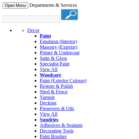
Departments & Services
Open Menu
Decor
Paint
Emulsion (Interior)
Masonry (Exterior)
Primer & Undercoat
Satin & Gloss
Specialist Paint
View All
Woodcare
Paint (Exterior Colours)
Restore & Polish
Shed & Fence
Varnish
Decking
Preservers & Oils
View All
Sundries
Adhesives & Sealants
Decorating Tools
Paint Brushes