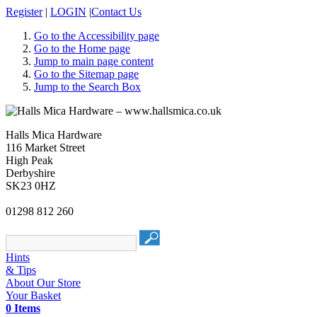
Register
|
LOGIN
|
Contact Us
Go to the Accessibility page
Go to the Home page
Jump to main page content
Go to the Sitemap page
Jump to the Search Box
Halls Mica Hardware
116 Market Street
High Peak
Derbyshire
SK23 0HZ
01298 812 260
Hints
& Tips
About Our Store
Your Basket
0 Items