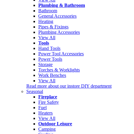
Plumbing & Bathroom
Bathroom
General Accessories
Heating
Pipes & Fixings
Plumbing Accessories
View All
Tools
Hand Tools
Power Tool Accessories
Power Tools
Storage
Torches & Worklights
Work Benches
View All
Read more about our instore DIY department
Seasonal
Fireplace
Fire Safety
Fuel
Heaters
View All
Outdoor Leisure
Camping