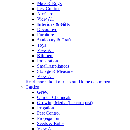
Mats & Rugs
Pest Control
Air Care
View All
Interiors & Gifts
Decorative
Furniture
Stationary & Craft
Toys
View All
Kitchen
Preparation
Small Appliances
Storage & Measure
View All
Read more about our instore Home department
Garden
Grow
Garden Chemicals
Growing Media (inc compost)
Irrigation
Pest Control
Propagation
Seeds & Bulbs
View All