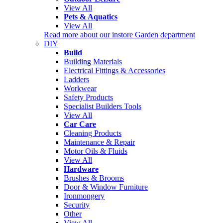
View All
Pets & Aquatics
View All
Read more about our instore Garden department
DIY
Build
Building Materials
Electrical Fittings & Accessories
Ladders
Workwear
Safety Products
Specialist Builders Tools
View All
Car Care
Cleaning Products
Maintenance & Repair
Motor Oils & Fluids
View All
Hardware
Brushes & Brooms
Door & Window Furniture
Ironmongery
Security
Other
View All