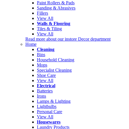
Paint Rollers & Pads
Sanding & Abrasives
Fillers
View All
Walls & Flooring
Tiles & Tiling
View All
Read more about our instore Decor department
Home
Cleaning
Bins
Household Cleaning
Mops
Specialist Cleaning
Shoe Care
View All
Electrical
Batteries
Irons
Lamps & Lighting
Lightbulbs
Personal Care
View All
Housewares
Laundry Products