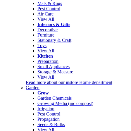
Mats & Rugs
Pest Control
Air Care
View All
Interiors & Gifts
Decorative
Furniture
Stationary & Craft
Toys
View All
Kitchen
Preparation
Small Appliances
Storage & Measure
View All
Read more about our instore Home department
Garden
Grow
Garden Chemicals
Growing Media (inc compost)
Irrigation
Pest Control
Propagation
Seeds & Bulbs
View All