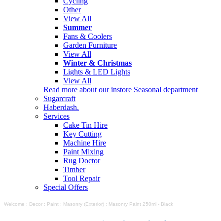
Cycling
Other
View All
Summer
Fans & Coolers
Garden Furniture
View All
Winter & Christmas
Lights & LED Lights
View All
Read more about our instore Seasonal department
Sugarcraft
Haberdash.
Services
Cake Tin Hire
Key Cutting
Machine Hire
Paint Mixing
Rug Doctor
Timber
Tool Repair
Special Offers
Welcome
:
Decor
:
Paint
:
Masonry (Exterior)
:
Masonry Paint 250ml - Black