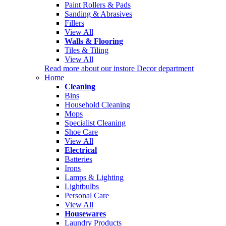
Paint Rollers & Pads
Sanding & Abrasives
Fillers
View All
Walls & Flooring
Tiles & Tiling
View All
Read more about our instore Decor department
Home
Cleaning
Bins
Household Cleaning
Mops
Specialist Cleaning
Shoe Care
View All
Electrical
Batteries
Irons
Lamps & Lighting
Lightbulbs
Personal Care
View All
Housewares
Laundry Products