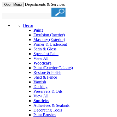
Departments & Services
Open Menu
Decor
Paint
Emulsion (Interior)
Masonry (Exterior)
Primer & Undercoat
Satin & Gloss
Specialist Paint
View All
Woodcare
Paint (Exterior Colours)
Restore & Polish
Shed & Fence
Varnish
Decking
Preservers & Oils
View All
Sundries
Adhesives & Sealants
Decorating Tools
Paint Brushes