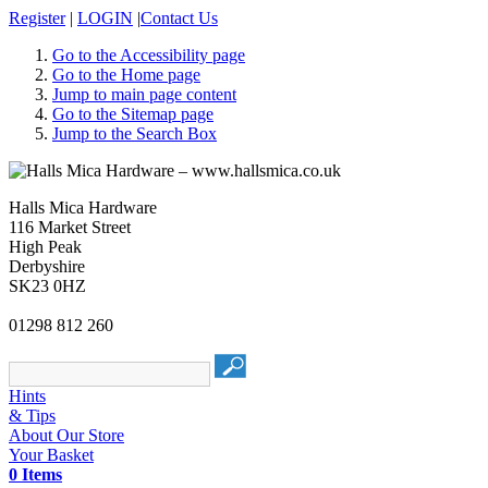
Register
|
LOGIN
|
Contact Us
Go to the Accessibility page
Go to the Home page
Jump to main page content
Go to the Sitemap page
Jump to the Search Box
Halls Mica Hardware
116 Market Street
High Peak
Derbyshire
SK23 0HZ
01298 812 260
Hints
& Tips
About Our Store
Your Basket
0 Items