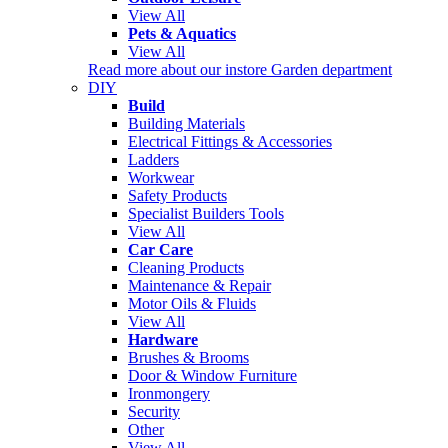
View All
Pets & Aquatics
View All
Read more about our instore Garden department
DIY
Build
Building Materials
Electrical Fittings & Accessories
Ladders
Workwear
Safety Products
Specialist Builders Tools
View All
Car Care
Cleaning Products
Maintenance & Repair
Motor Oils & Fluids
View All
Hardware
Brushes & Brooms
Door & Window Furniture
Ironmongery
Security
Other
View All