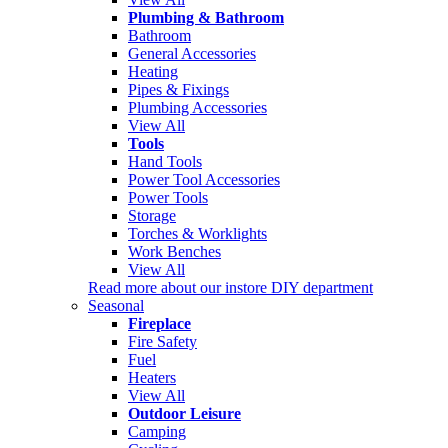
Plumbing & Bathroom
Bathroom
General Accessories
Heating
Pipes & Fixings
Plumbing Accessories
View All
Tools
Hand Tools
Power Tool Accessories
Power Tools
Storage
Torches & Worklights
Work Benches
View All
Read more about our instore DIY department
Seasonal
Fireplace
Fire Safety
Fuel
Heaters
View All
Outdoor Leisure
Camping