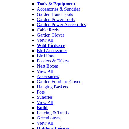
Tools & Equipment
Accessories & Sundries
Garden Hand Tools
Garden Power Tools
Garden Power Accessories
Cable Reels
Garden Gloves
View All
Wild Birdcare
Bird Accessories
Bird Food
Feeders & Tables
Nest Boxes
View All
Accessories
Garden Furniture Covers
Hanging Baskets
Pots
Sundries
View All
Build
Fencing & Trellis
Greenhouses
View All
Outdoor Leisure